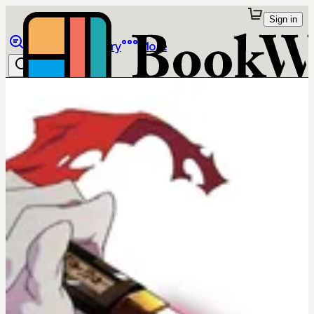
Sign in
Browse
Library
More