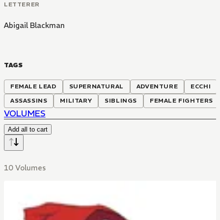
LETTERER
Abigail Blackman
TAGS
FEMALE LEAD
SUPERNATURAL
ADVENTURE
ECCHI
ASSASSINS
MILITARY
SIBLINGS
FEMALE FIGHTERS
VOLUMES
Add all to cart
10 Volumes