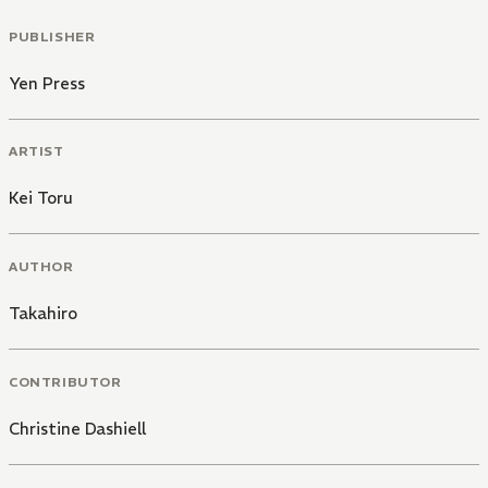
PUBLISHER
Yen Press
ARTIST
Kei Toru
AUTHOR
Takahiro
CONTRIBUTOR
Christine Dashiell