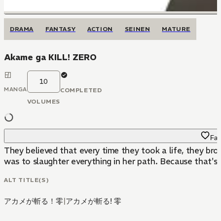
DRAMA
FANTASY
ACTION
SEINEN
MATURE
Akame ga KILL! ZERO
10
MANGA
COMPLETED
VOLUMES
Fav
They believed that every time they took a life, they br
was to slaughter everything in her path. Because that's
ALT TITLE(S)
アカメが斬る！零
|
アカメが斬る! 零