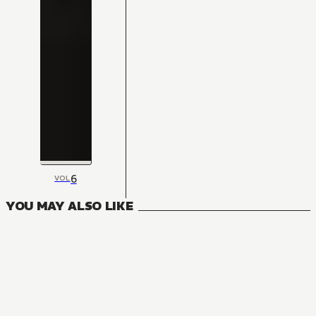
6
VOL
YOU MAY ALSO LIKE