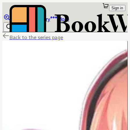
Sign in
Browse
Library
More
Back to the series page