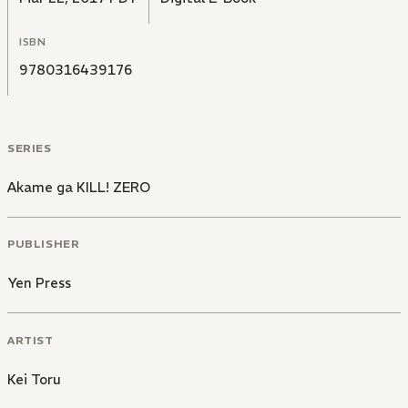
ISBN
9780316439176
SERIES
Akame ga KILL! ZERO
PUBLISHER
Yen Press
ARTIST
Kei Toru