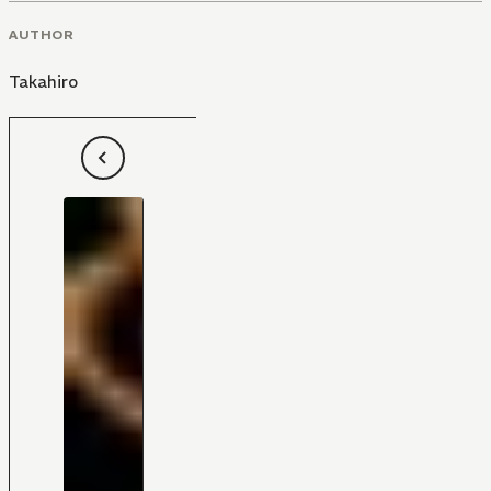
AUTHOR
Takahiro