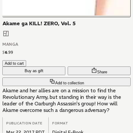
Akame ga KILL! ZERO, Vol. 5
MANGA
$
6
.
99
Add to cart
Buy as gift
Share
Add to collection
Akame and her allies are on a mission to find the
Revolutionary Army, but standing in their way is the
leader of the Oarburgh Assassin's group! How will
Akame overcome such a dangerous adversary?
PUBLICATION DATE
FORMAT
Mar 22, 2017 PDT
Digital E-Book