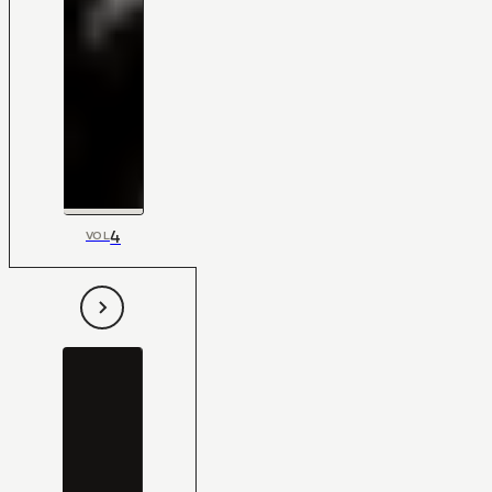
4
VOL