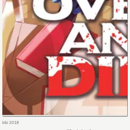
kiki 2018