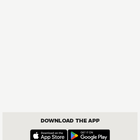
MANGA
The Magical Revolution of the Reincarnated Princess and 
ACTION, COMEDY, DRAMA, FANTASY, ISEKAI, ROMANCE, SEINEN, YURI
DOWNLOAD THE APP