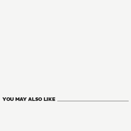
MANGA
ROLL OVER AND DIE: I Will Fight for an Ordinary Life with
7
VOLUMES
YOU MAY ALSO LIKE