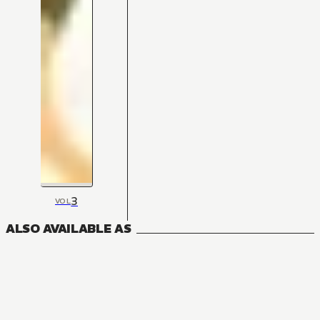
3
VOL
ALSO AVAILABLE AS