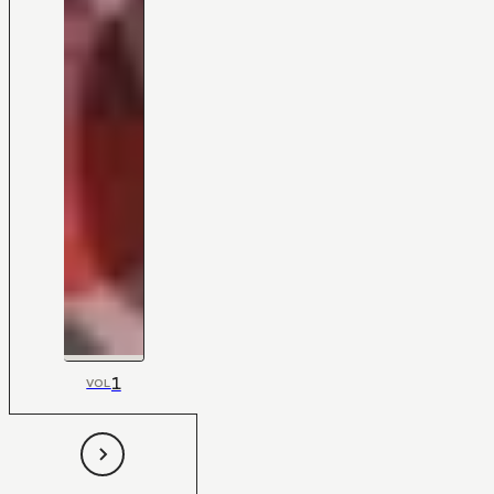
1
VOL