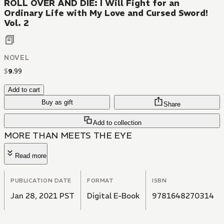
ROLL OVER AND DIE: I Will Fight for an
Ordinary Life with My Love and Cursed Sword!
Vol. 2
NOVEL
$
9
.
99
Add to cart
Buy as gift
Share
Add to collection
MORE THAN MEETS THE EYE
Read more
PUBLICATION DATE
FORMAT
ISBN
Jan 28, 2021 PST
Digital E-Book
9781648270314