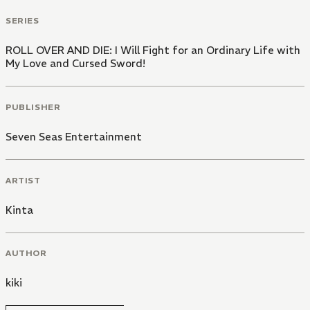
SERIES
ROLL OVER AND DIE: I Will Fight for an Ordinary Life with
My Love and Cursed Sword!
PUBLISHER
Seven Seas Entertainment
ARTIST
Kinta
AUTHOR
kiki