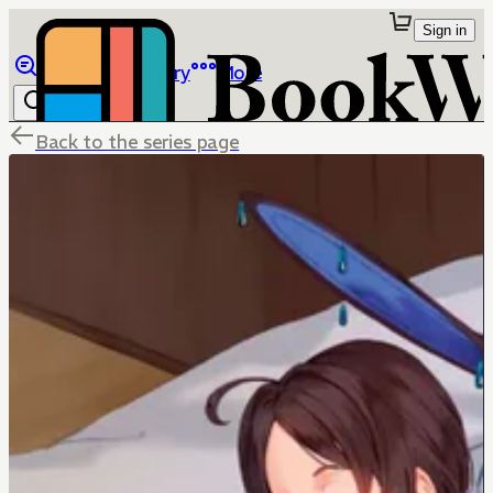
Sign in
Browse
Library
More
Back to the series page