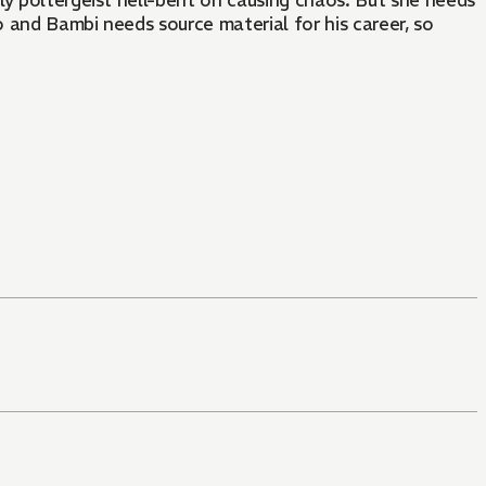
ly poltergeist hell-bent on causing chaos. But she needs
 and Bambi needs source material for his career, so