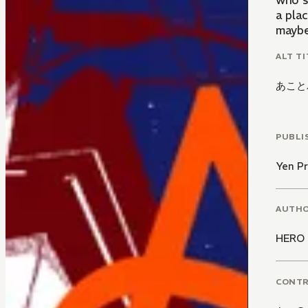
who s
a pla
maybe 
ALT TI
あこと
PUBLI
Yen Pr
AUTH
HERO
CONT