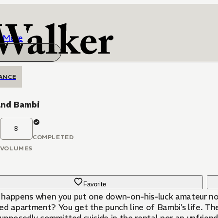
More
ANCE
and Bambi
8
COMPLETED
VOLUMES
Favorite
happens when you put one down-on-his-luck amateur novel
ed apartment? You get the punch line of Bambi’s life. The