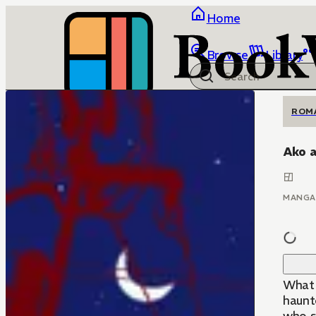
Home
Browse
Library
ROM
Ako 
MANGA
What 
haunt