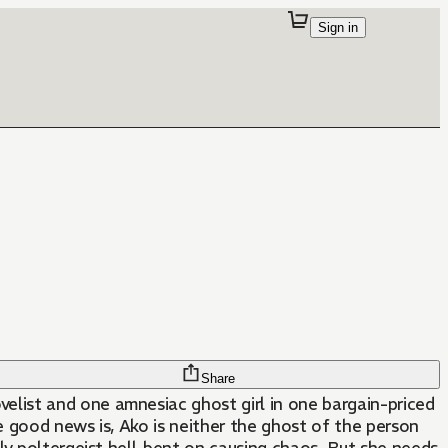
Sign in
Share
ist and one amnesiac ghost girl in one bargain-priced
 good news is, Ako is neither the ghost of the person