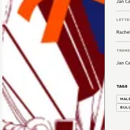
Jan C
LETTE
Rachel
TRANS
Jan C
TAGS
MALE
BUL