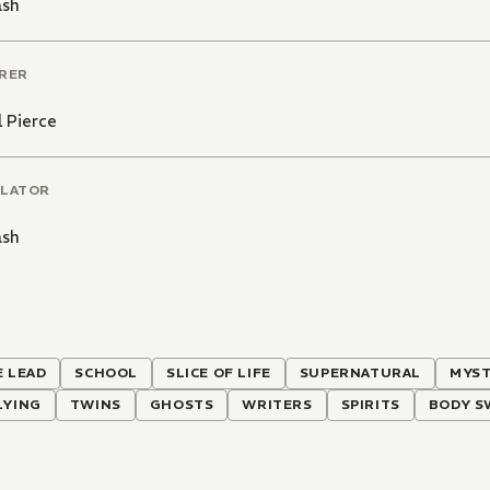
ash
RER
 Pierce
LATOR
ash
 LEAD
SCHOOL
SLICE OF LIFE
SUPERNATURAL
MYS
LYING
TWINS
GHOSTS
WRITERS
SPIRITS
BODY S