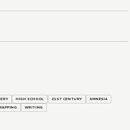
TERY
HIGH SCHOOL
21ST CENTURY
AMNESIA
WAPPING
WRITING