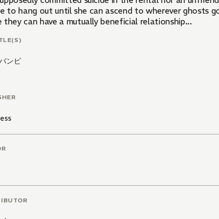
upposedly committed suicide in the rental nor an unfriend
ce to hang out until she can ascend to wherever ghosts go
they can have a mutually beneficial relationship...
TLE(S)
バンビ
SHER
ess
OR
RIBUTOR