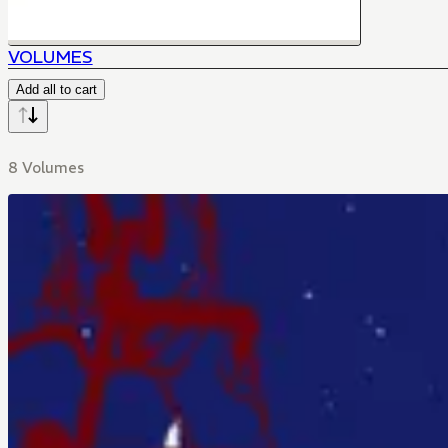
VOLUMES
Add all to cart
8 Volumes