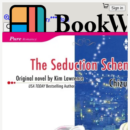
Sign in
Browse
Library
More