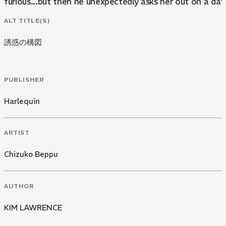
furious...but then he unexpectedly asks her out on a dat
ALT TITLE(S)
誘惑の構図
PUBLISHER
Harlequin
ARTIST
Chizuko Beppu
AUTHOR
KIM LAWRENCE