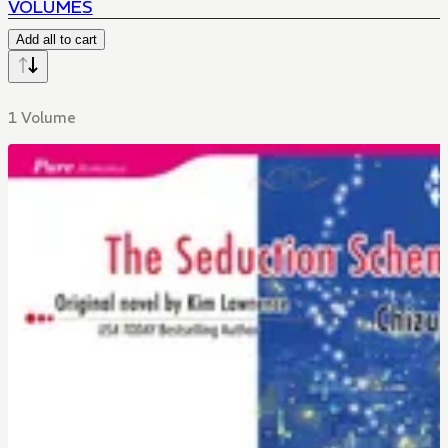
VOLUMES
Add all to cart
1 Volume