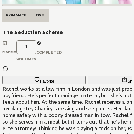
ROMANCE
JOSEI
The Seduction Scheme
1
MANGA
COMPLETED
VOLUMES
Favorite
Sha
Rachel works at a law firm in London and was just prop
boyfriend. He's perfect marriage material, but she's not
feels about him. At the same time, Rachel receives a ph
her daughter, Charlie, is missing and she panics. Her dau
home safely with a poorly dressed man in tow. Rachel fe
so she serves him a meal, but it turns out that he's her 
elite attorney! Thinking he was playing a trick on her, Rac