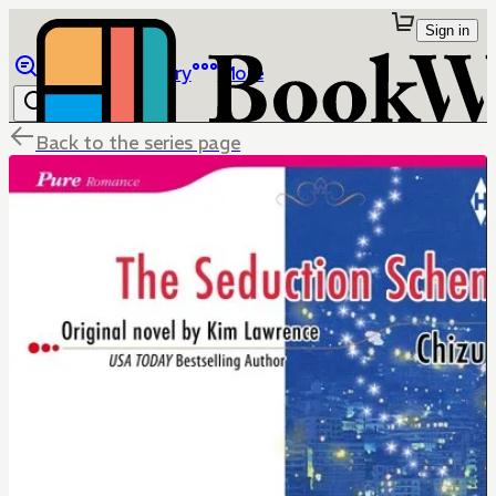
Sign in
Browse
Library
More
Back to the series page