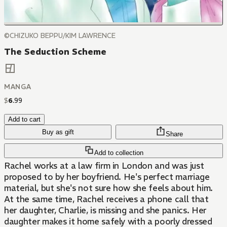
©CHIZUKO BEPPU/KIM LAWRENCE
The Seduction Scheme
MANGA
$
6
.
99
Add to cart
Buy as gift
Share
Add to collection
Rachel works at a law firm in London and was just
proposed to by her boyfriend. He's perfect marriage
material, but she's not sure how she feels about him.
At the same time, Rachel receives a phone call that
her daughter, Charlie, is missing and she panics. Her
daughter makes it home safely with a poorly dressed