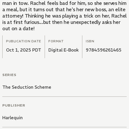
man in tow. Rachel feels bad for him, so she serves him
a meal, but it turns out that he's her new boss, an elite
attorney! Thinking he was playing a trick on her, Rachel
is at first furious...but then he unexpectedly asks her
out on a date!
PUBLICATION DATE
FORMAT
ISBN
Oct 1, 2025 PDT
Digital E-Book
9784596261465
SERIES
The Seduction Scheme
PUBLISHER
Harlequin