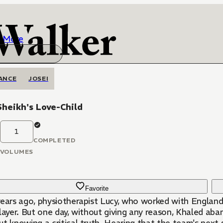
More
ANCE
JOSEI
heikh's Love-Child
1
COMPLETED
VOLUMES
Favorite
ears ago, physiotherapist Lucy, who worked with England's
player. But one day, without giving any reason, Khaled a