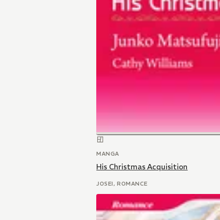
MANGA
His Christmas Acquisition
JOSEI, ROMANCE