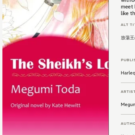
withou
meet 
ALT TI
放蕩王
PUBLI
Harle
ARTIS
Megum
AUTH