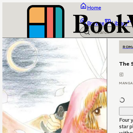
Home
Browse
Library
ROM
The S
MANGA
Four y
star 