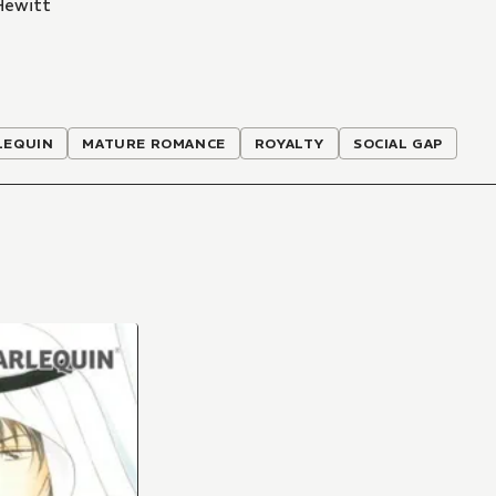
Hewitt
LEQUIN
MATURE ROMANCE
ROYALTY
SOCIAL GAP