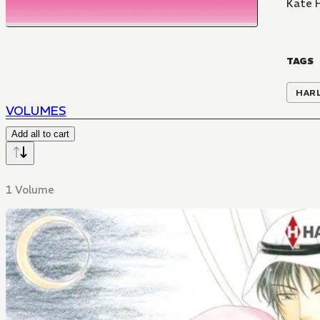
Kate 
TAGS
HAR
VOLUMES
Add all to cart
1 Volume