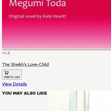
1
VOL
The Sheikh's Love-Child
Add to cart
View Details
YOU MAY ALSO LIKE