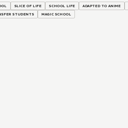
OOL
SLICE OF LIFE
SCHOOL LIFE
ADAPTED TO ANIME
NSFER STUDENTS
MAGIC SCHOOL