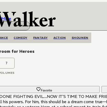
More
ANCE
COMEDY
FANTASY
ACTION
SHOUNEN
sroom for Heroes
7
VOLUMES
Favorite
DONE FIGHTING EVIL...NOW IT’S TIME TO MAKE FRIEND
ll his powers. For him, this should be a dream come true—h