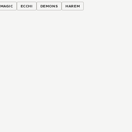
MAGIC
ECCHI
DEMONS
HAREM