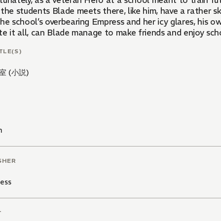
unately, as a veteran Hero at a school meant to train fut
 the students Blade meets there, like him, have a rather 
the school’s overbearing Empress and her icy glares, his
e it all, can Blade manage to make friends and enjoy scho
TLE(S)
室 (小説)
n
SHER
ess
T