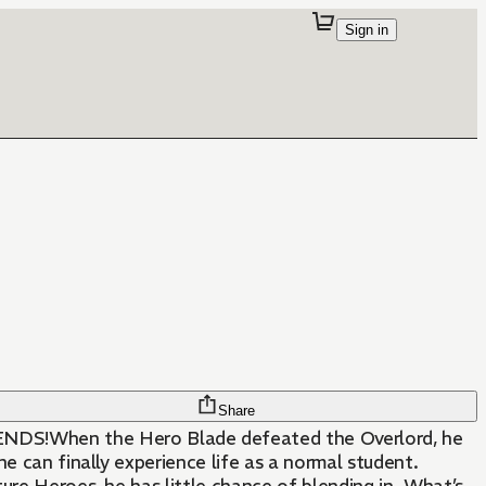
Sign in
Share
S!When the Hero Blade defeated the Overlord, he
e can finally experience life as a normal student.