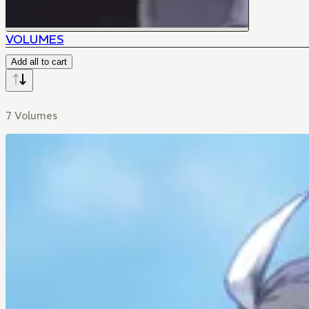
VOLUMES
Add all to cart
7 Volumes