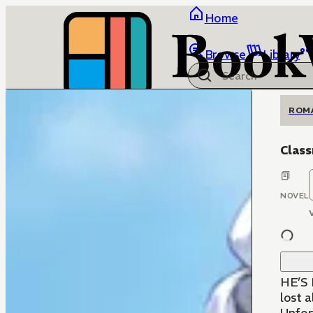
Home
Browse
Library
ROM
Clas
NOVEL
HE’S 
lost a