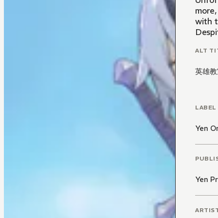
Unfort
more,
with 
Despit
ALT TI
英雄教
LABEL
Yen O
PUBLI
Yen Pr
ARTIS