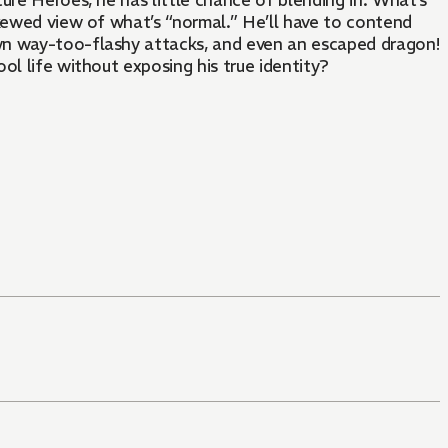
ure Heroes, he has little chance of blending in. What’s
skewed view of what’s “normal.” He’ll have to contend
 own way-too-flashy attacks, and even an escaped dragon!
ol life without exposing his true identity?