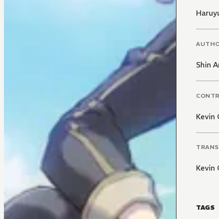
Haruy
AUTH
Shin A
CONT
Kevin 
TRANS
Kevin 
TAGS