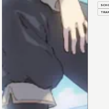
SCH
TRA