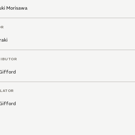
uki Morisawa
OR
raki
RIBUTOR
Gifford
LATOR
Gifford