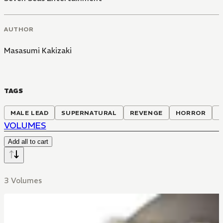
AUTHOR
Masasumi Kakizaki
TAGS
MALE LEAD
SUPERNATURAL
REVENGE
HORROR
VOLUMES
Add all to cart
3 Volumes