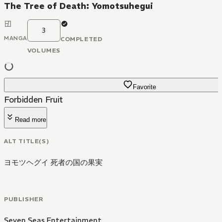
The Tree of Death: Yomotsuhegui
3
MANGA
COMPLETED
VOLUMES
Favorite
Forbidden Fruit
Read more
ALT TITLE(S)
ヨモツヘグイ 死者の国の果実
PUBLISHER
Seven Seas Entertainment