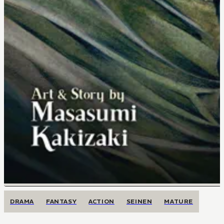
DRAMA
FANTASY
ACTION
SEINEN
MATURE