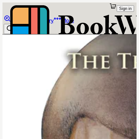
Sign in
Browse
Library
More