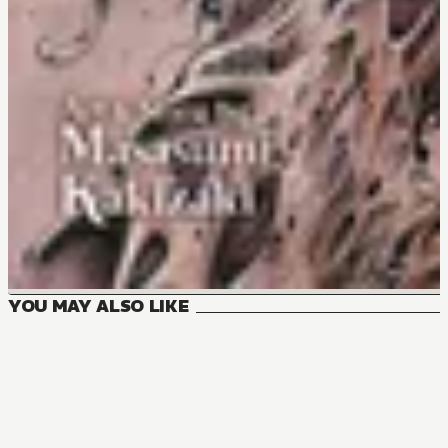
YOU MAY ALSO LIKE