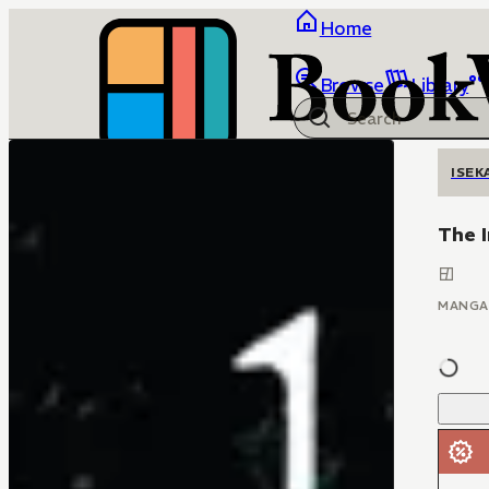
Home
Browse
Library
ISEK
The 
MANGA