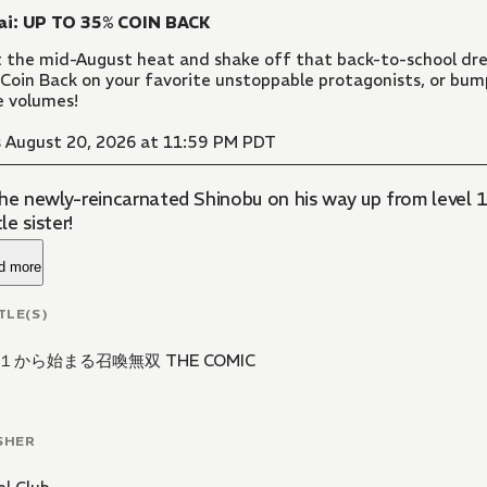
ai: UP TO 35% COIN BACK
 the mid-August heat and shake off that back-to-school dre
Coin Back on your favorite unstoppable protagonists, or bu
 volumes!
 August 20, 2026 at 11:59 PM PDT
the newly-reincarnated Shinobu on his way up from level 1
tle sister!
d more
TLE(S)
１から始まる召喚無双 THE COMIC
SHER