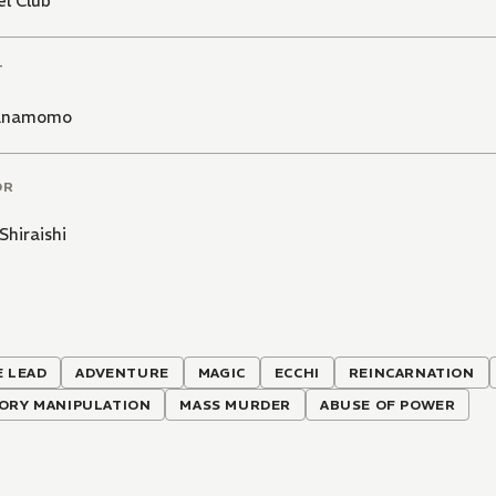
l Club
T
anamomo
OR
Shiraishi
 LEAD
ADVENTURE
MAGIC
ECCHI
REINCARNATION
ORY MANIPULATION
MASS MURDER
ABUSE OF POWER