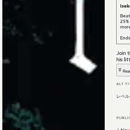
Isek
Beat
25% 
more
Ends
Join 
his lit
Rea
ALT TI
レベル
PUBLI