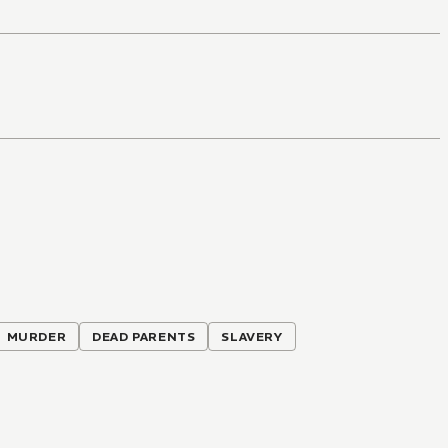
MURDER
DEAD PARENTS
SLAVERY