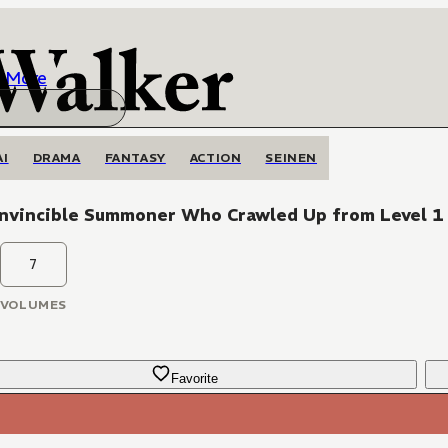
More
AI
DRAMA
FANTASY
ACTION
SEINEN
Invincible Summoner Who Crawled Up from Level 1
7
VOLUMES
Favorite