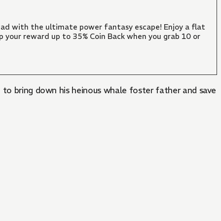
ad with the ultimate power fantasy escape! Enjoy a flat
mp your reward up to 35% Coin Back when you grab 10 or
 to bring down his heinous whale foster father and save