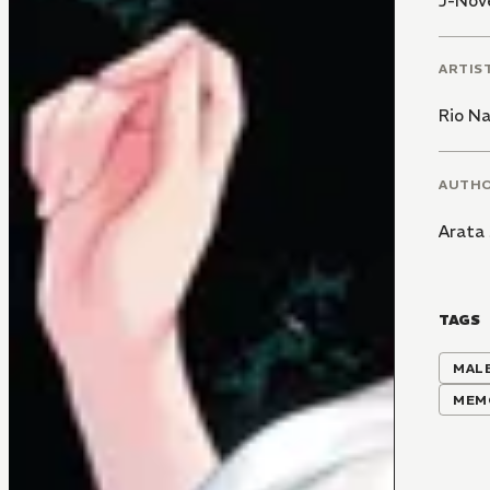
J-Nove
ARTIS
Rio N
AUTH
Arata 
TAGS
MALE
MEM