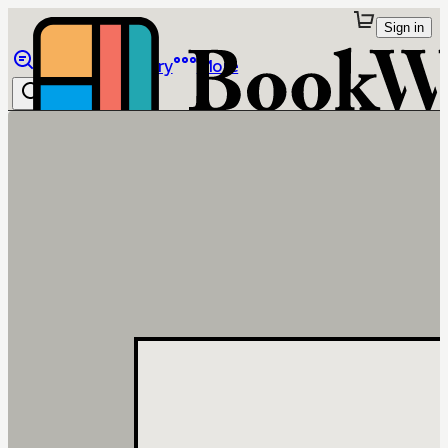
Sign in
Browse
Library
More