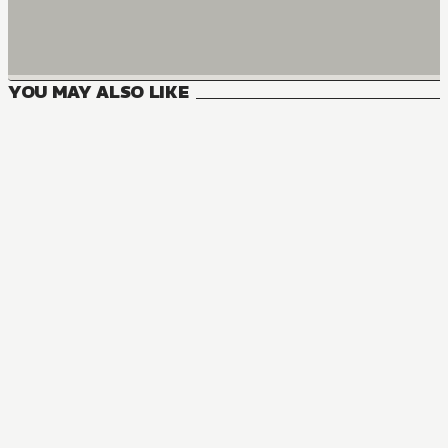
YOU MAY ALSO LIKE