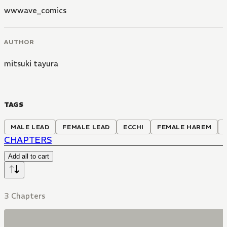
wwwave_comics
AUTHOR
mitsuki tayura
TAGS
MALE LEAD
FEMALE LEAD
ECCHI
FEMALE HAREM
CHAPTERS
Add all to cart
3 Chapters