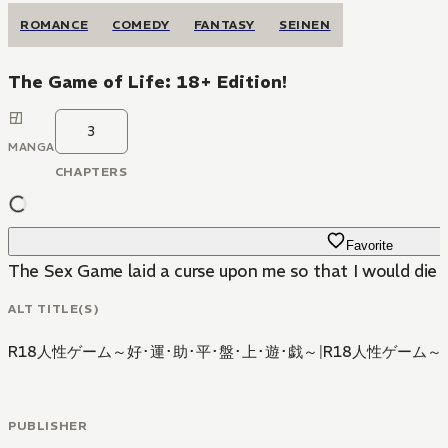
ROMANCE
COMEDY
FANTASY
SEINEN
The Game of Life: 18+ Edition!
3
MANGA
CHAPTERS
Favorite
The Sex Game laid a curse upon me so that I would die i
ALT TITLE(S)
R18人性ゲーム～好･運･助･平･盤･上･遊･戯～
|
R18人性ゲーム
PUBLISHER