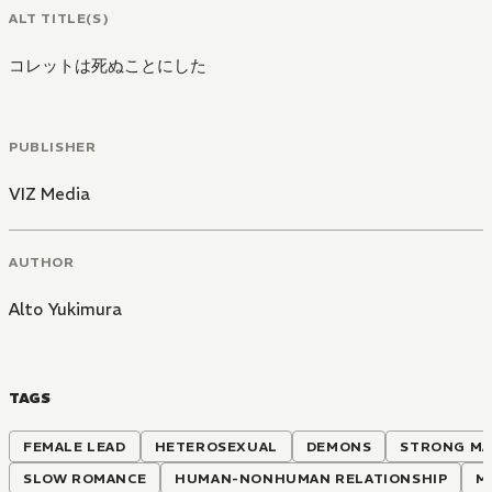
ALT TITLE(S)
コレットは死ぬことにした
PUBLISHER
VIZ Media
AUTHOR
Alto Yukimura
TAGS
FEMALE LEAD
HETEROSEXUAL
DEMONS
STRONG MA
SLOW ROMANCE
HUMAN-NONHUMAN RELATIONSHIP
M