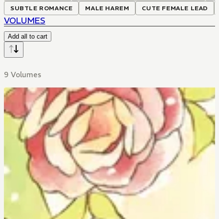
SUBTLE ROMANCE
MALE HAREM
CUTE FEMALE LEAD
VOLUMES
Add all to cart
9 Volumes