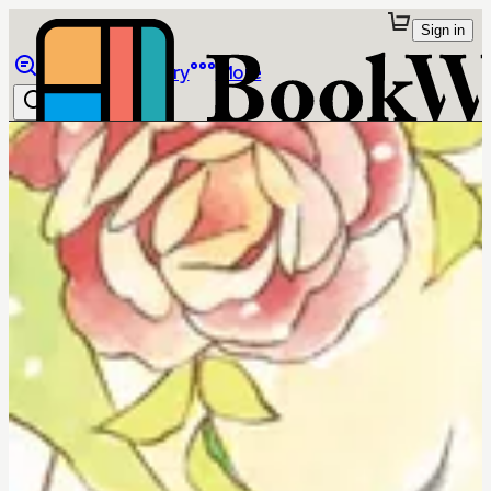
Sign in
Browse
Library
More