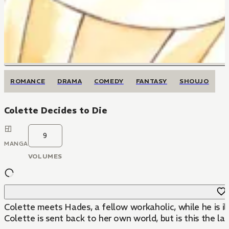
ROMANCE
DRAMA
COMEDY
FANTASY
SHOUJO
Colette Decides to Die
9
MANGA
VOLUMES
Colette meets Hades, a fellow workaholic, while he is il
Colette is sent back to her own world, but is this the la