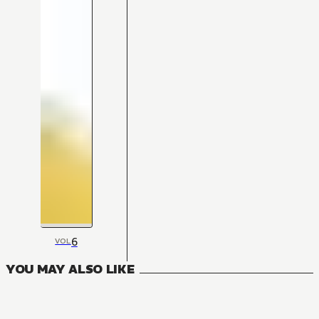
6
VOL
YOU MAY ALSO LIKE