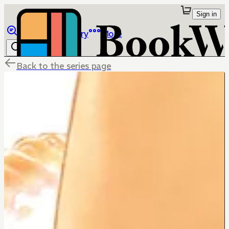
Sign in
Browse
Library
More
Back to the series page