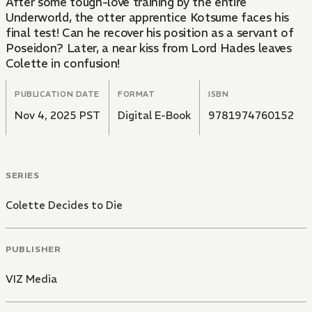
After some tough-love training by the entire
Underworld, the otter apprentice Kotsume faces his
final test! Can he recover his position as a servant of
Poseidon? Later, a near kiss from Lord Hades leaves
Colette in confusion!
PUBLICATION DATE
FORMAT
ISBN
Nov 4, 2025 PST
Digital E-Book
9781974760152
SERIES
Colette Decides to Die
PUBLISHER
VIZ Media