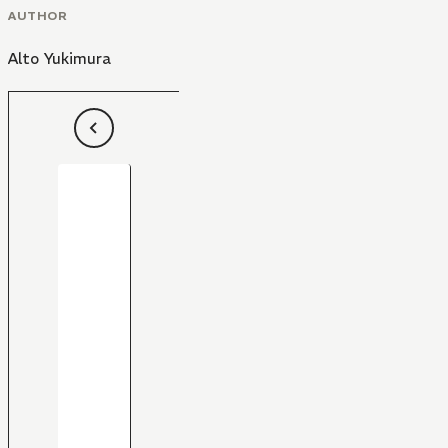
AUTHOR
Alto Yukimura