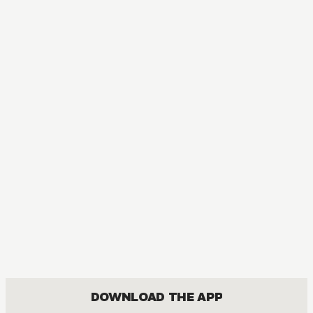
DOWNLOAD THE APP