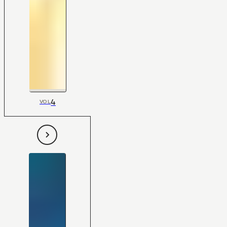
4
VOL