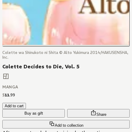
Colette wa Shinukoto ni Shita © Alto Yukimura 2014/HAKUSENSHA,
Inc.
Colette Decides to Die, Vol. 5
MANGA
$
11
.
99
Add to cart
Buy as gift
Share
Add to collection