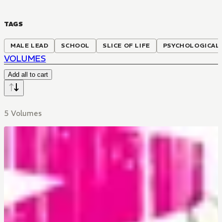
TAGS
MALE LEAD
SCHOOL
SLICE OF LIFE
PSYCHOLOGICAL
VOLUMES
Add all to cart
5 Volumes