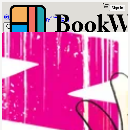
Sign in
Browse
Library
More