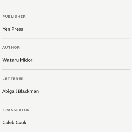
PUBLISHER
Yen Press
AUTHOR
Wataru Midori
LETTERER
Abigail Blackman
TRANSLATOR
Caleb Cook