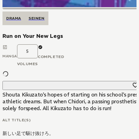
DRAMA
SEINEN
Run on Your New Legs
5
MANGA
COMPLETED
VOLUMES
Shouta Kikuzato’s hopes of starting on his school’s prest
athletic dreams. But when Chidori, a passing prosthetist,
solely forspeed. All Kikuzato has to do is run!
ALT TITLE(S)
新しい足で駆け抜けろ。