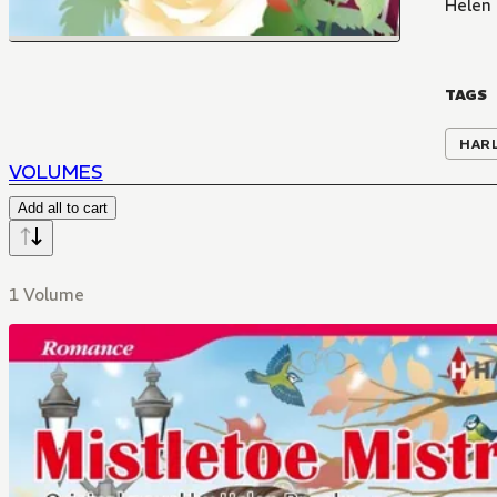
Helen
TAGS
HAR
VOLUMES
Add all to cart
1 Volume