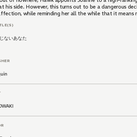
 out of nowhere, Hawk appoints Joanne to a high-ranking 
at his side. However, this turns out to be a dangerous dec
affection, while reminding her all the while that it mean
TLE(S)
じないあなた
SHER
quin
T
OWAKI
OR