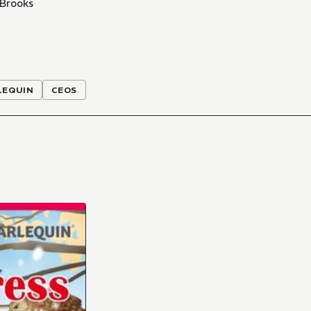
 Brooks
LEQUIN
CEOS