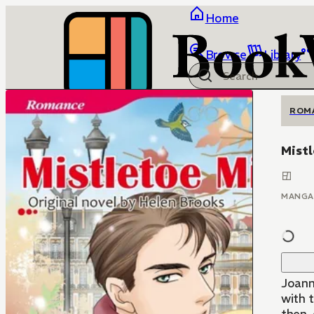
Home
Browse
Library
ROM
Mistl
MANGA
Joann
with 