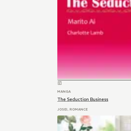
MANGA
The Seduction Business
JOSEI, ROMANCE