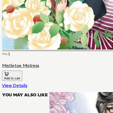
1
VOL
Mistletoe Mistress
Add to cart
View Details
YOU MAY ALSO LIKE