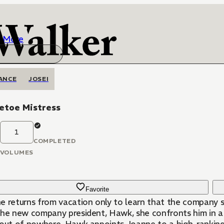
More
ANCE
JOSEI
etoe Mistress
1
COMPLETED
VOLUMES
Favorite
e returns from vacation only to learn that the company sh
the new company president, Hawk, she confronts him in 