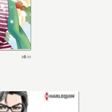
6
$
.
99