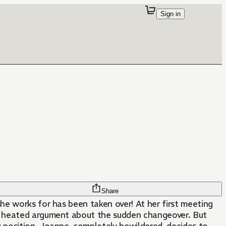
Sign in
Share
e works for has been taken over! At her first meeting
a heated argument about the sudden changeover. But