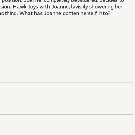
position. Joanne, completely bewildered, decides to
ision. Hawk toys with Joanne, lavishly showering her
s nothing. What has Joanne gotten herself into?