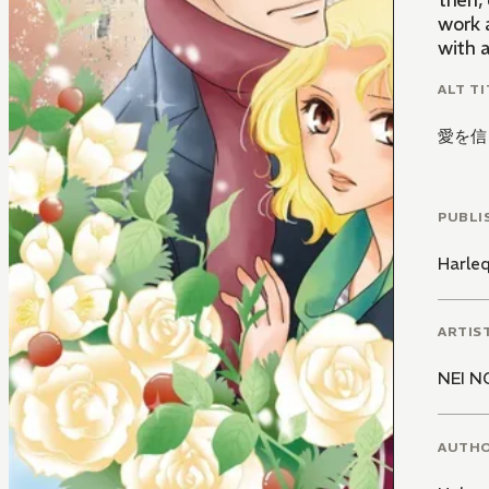
then,
work 
with 
ALT TI
愛を信
PUBLI
Harle
ARTIS
NEI N
AUTH