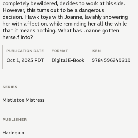
completely bewildered, decides to work at his side.
However, this turns out to be a dangerous
decision. Hawk toys with Joanne, lavishly showering
her with affection, while reminding her all the while
that it means nothing. What has Joanne gotten
herself into?
PUBLICATION DATE
FORMAT
ISBN
Oct 1, 2025 PDT
Digital E-Book
9784596249319
SERIES
Mistletoe Mistress
PUBLISHER
Harlequin