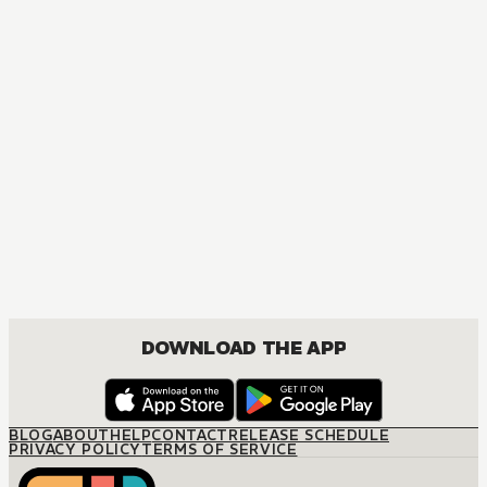
MANGA
The Seduction Business
JOSEI, ROMANCE
DOWNLOAD THE APP
BLOG
ABOUT
HELP
CONTACT
RELEASE SCHEDULE
PRIVACY POLICY
TERMS OF SERVICE