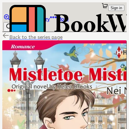
Sign in
Browse
Library
More
Back to the series page