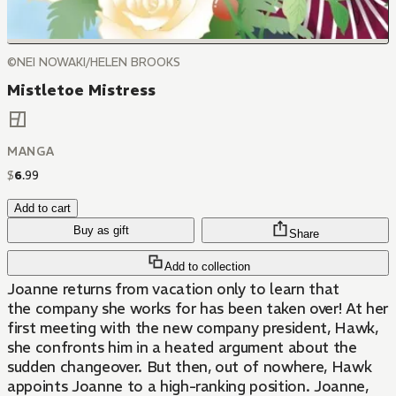
©NEI NOWAKI/HELEN BROOKS
Mistletoe Mistress
MANGA
$
6
.
99
Add to cart
Buy as gift
Share
Add to collection
Joanne returns from vacation only to learn that
the company she works for has been taken over! At her
first meeting with the new company president, Hawk,
she confronts him in a heated argument about the
sudden changeover. But then, out of nowhere, Hawk
appoints Joanne to a high-ranking position. Joanne,