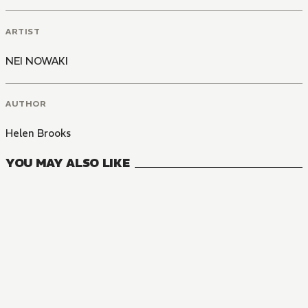
ARTIST
NEI NOWAKI
AUTHOR
Helen Brooks
YOU MAY ALSO LIKE