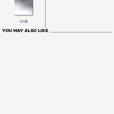
4
VOL
YOU MAY ALSO LIKE