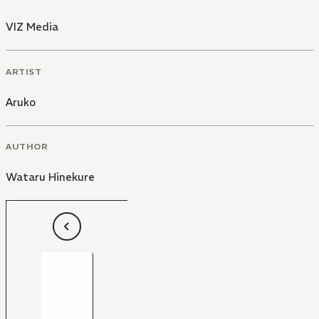
VIZ Media
ARTIST
Aruko
AUTHOR
Wataru Hinekure