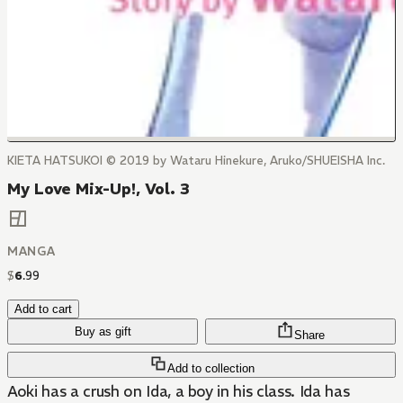
KIETA HATSUKOI © 2019 by Wataru Hinekure, Aruko/SHUEISHA Inc.
My Love Mix-Up!, Vol. 3
MANGA
$
6
.
99
Add to cart
Buy as gift
Share
Add to collection
Aoki has a crush on Ida, a boy in his class. Ida has