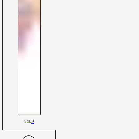
2
VOL