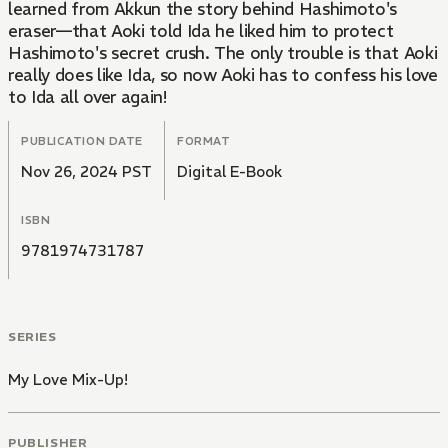
learned from Akkun the story behind Hashimoto's
eraser—that Aoki told Ida he liked him to protect
Hashimoto's secret crush. The only trouble is that Aoki
really does like Ida, so now Aoki has to confess his love
to Ida all over again!
PUBLICATION DATE
FORMAT
Nov 26, 2024 PST
Digital E-Book
ISBN
9781974731787
SERIES
My Love Mix-Up!
PUBLISHER