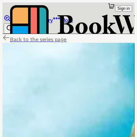
Sign in
Browse
Library
More
Back to the series page