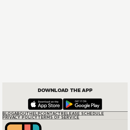
MANGA
My Love Story!!
COMEDY, DRAMA, ROMANCE, SHOUJO
DOWNLOAD THE APP
BLOG
ABOUT
HELP
CONTACT
RELEASE SCHEDULE
PRIVACY POLICY
TERMS OF SERVICE