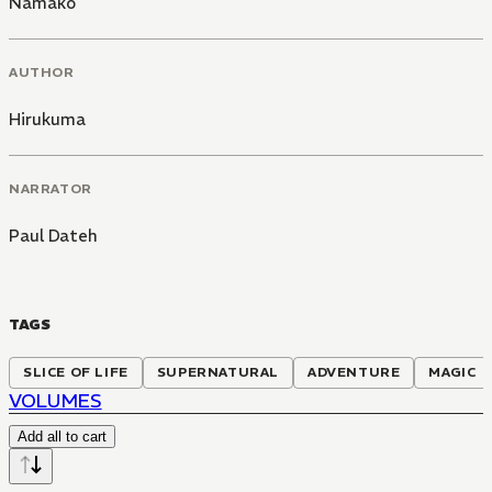
Namako
AUTHOR
Hirukuma
NARRATOR
Paul Dateh
TAGS
SLICE OF LIFE
SUPERNATURAL
ADVENTURE
MAGIC
VOLUMES
Add all to cart