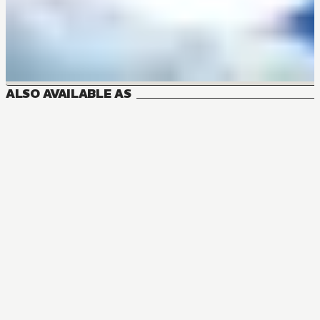
ALSO AVAILABLE AS