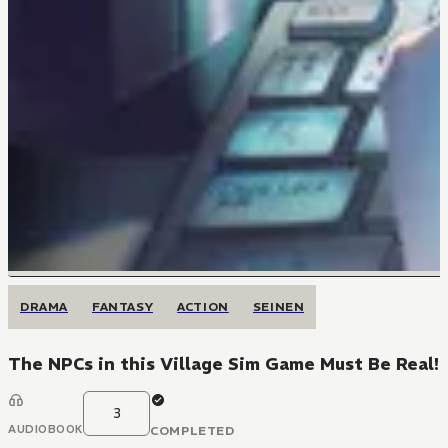
DRAMA
FANTASY
ACTION
SEINEN
The NPCs in this Village Sim Game Must Be Real!
3
AUDIOBOOK
COMPLETED