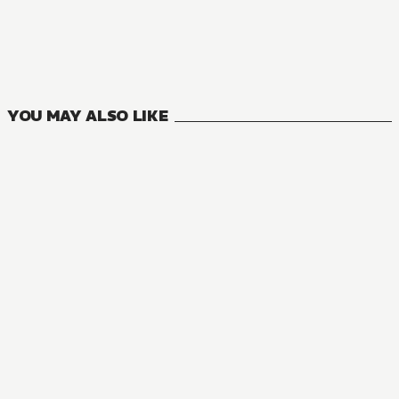
MANGA
The NPCs in this Village Sim Game Must Be Real!
6
VOLUMES
YOU MAY ALSO LIKE