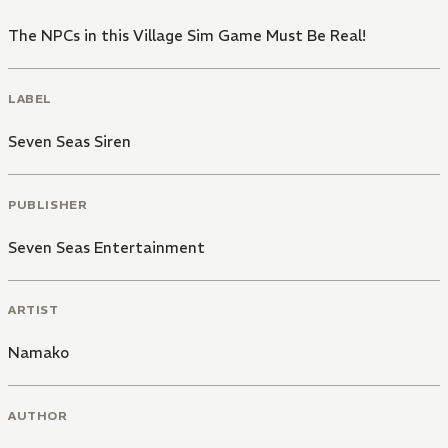
The NPCs in this Village Sim Game Must Be Real!
LABEL
Seven Seas Siren
PUBLISHER
Seven Seas Entertainment
ARTIST
Namako
AUTHOR