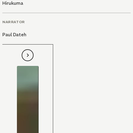
Hirukuma
NARRATOR
Paul Dateh