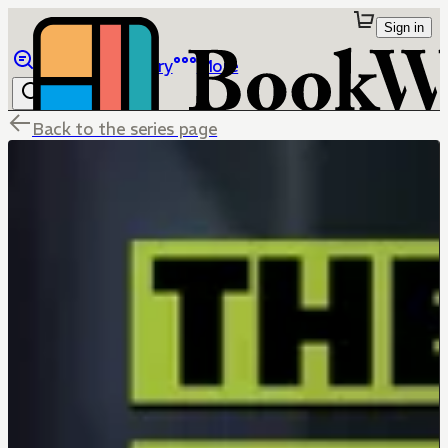
Sign in
Browse
Library
More
Back to the series page