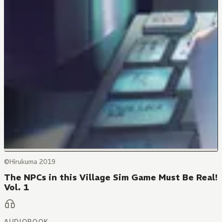
©Hirukuma 2019
The NPCs in this Village Sim Game Must Be Real!
Vol. 1
AUDIOBOOK