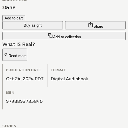
$
24
.
99
Add to cart
Buy as gift
Share
Add to collection
What IS Real?
Read more
PUBLICATION DATE
FORMAT
Oct 24, 2024 PDT
Digital Audiobook
ISBN
9798893735840
SERIES