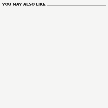
YOU MAY ALSO LIKE