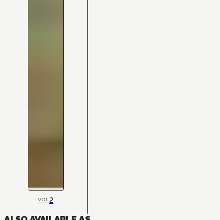
2
VOL
ALSO AVAILABLE AS