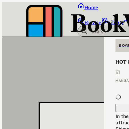
Home
Browse
Library
BOYS
HOT 
MANGA
In the
attracted t