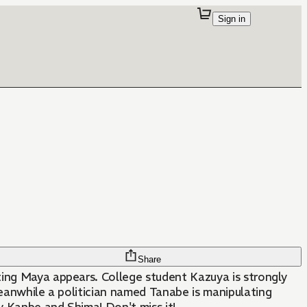
Sign in
Share
ating Maya appears. College student Kazuya is strongly