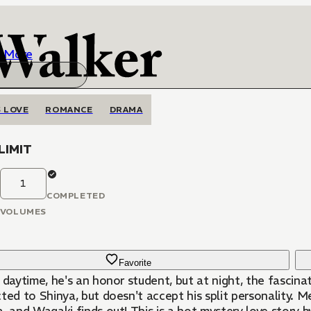
More
 LOVE
ROMANCE
DRAMA
LIMIT
1
COMPLETED
VOLUMES
Favorite
 daytime, he's an honor student, but at night, the fascin
o Shinya, but doesn't accept his split personality. Meanwhile a politician named Tanabe is manipulating