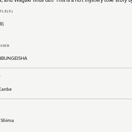
, and Wagaki finds out! This is a hot mystery love story 
TLE(S)
焰
SHER
NBUNGEISHA
T
 Kanbe
 Shima