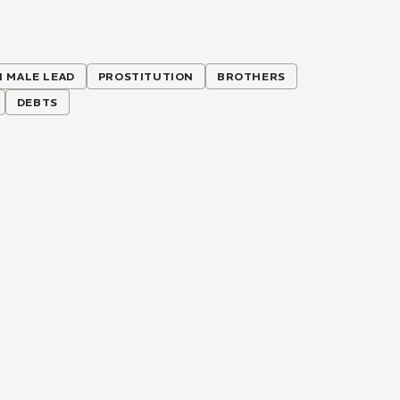
H MALE LEAD
PROSTITUTION
BROTHERS
DEBTS