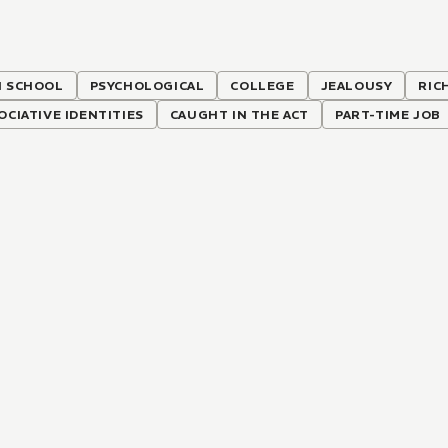
H SCHOOL
PSYCHOLOGICAL
COLLEGE
JEALOUSY
RIC
OCIATIVE IDENTITIES
CAUGHT IN THE ACT
PART-TIME JOB