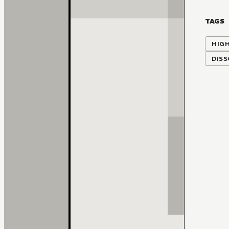
TAGS
HIG
DISS