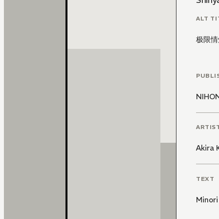
Shinya
ALT TI
极限情
PUBLI
NIHO
ARTIS
Akira
TEXT
Minori