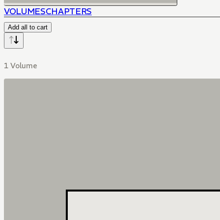
VOLUMES
CHAPTERS
Add all to cart
1 Volume