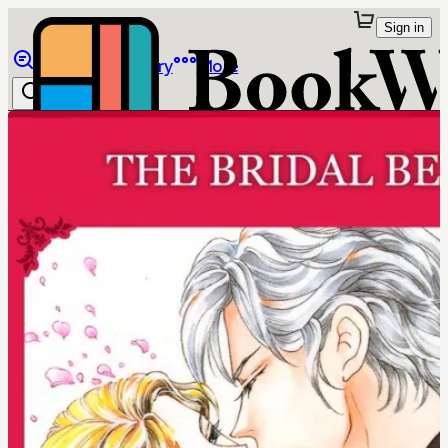
Sign in
Browse
Library
More