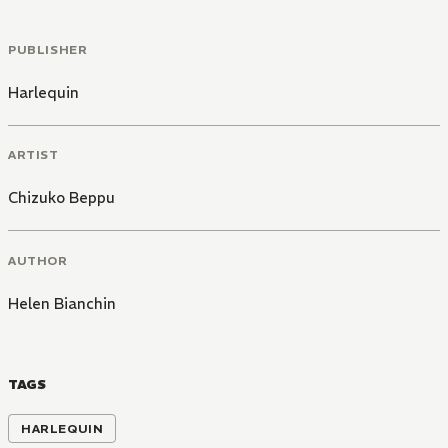
PUBLISHER
Harlequin
ARTIST
Chizuko Beppu
AUTHOR
Helen Bianchin
TAGS
HARLEQUIN