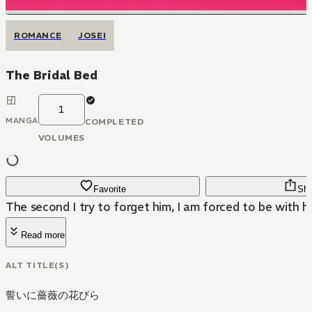
ROMANCE
JOSEI
The Bridal Bed
1
MANGA
COMPLETED
VOLUMES
Favorite
Sha
The second I try to forget him, I am forced to be with hi
Read more
ALT TITLE(S)
誓いに薔薇の花びら