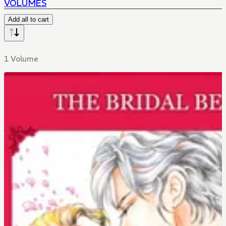
VOLUMES
Add all to cart
1 Volume