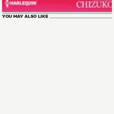
YOU MAY ALSO LIKE