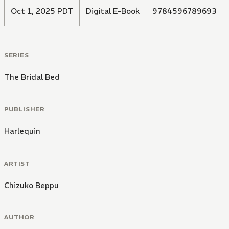
Oct 1, 2025 PDT
Digital E-Book
9784596789693
SERIES
The Bridal Bed
PUBLISHER
Harlequin
ARTIST
Chizuko Beppu
AUTHOR