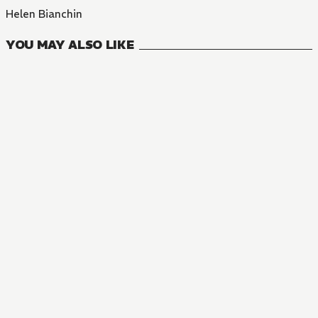
Helen Bianchin
YOU MAY ALSO LIKE