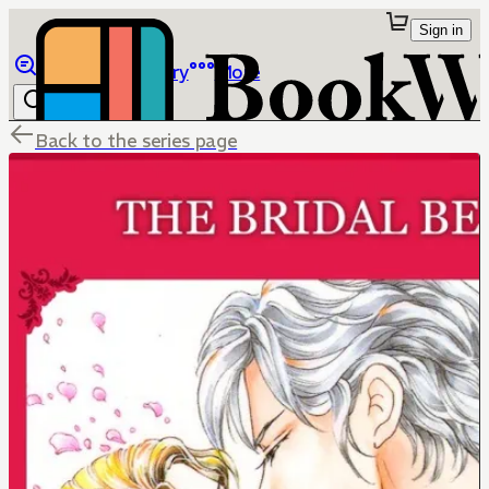
Sign in
Browse
Library
More
Back to the series page