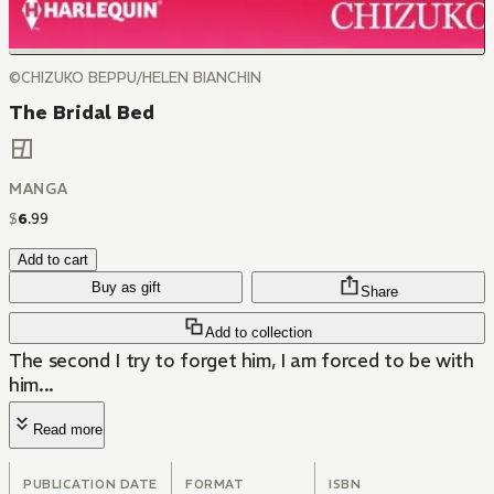
©CHIZUKO BEPPU/HELEN BIANCHIN
The Bridal Bed
MANGA
$
6
.
99
Add to cart
Buy as gift
Share
Add to collection
The second I try to forget him, I am forced to be with
him...
Read more
PUBLICATION DATE
FORMAT
ISBN