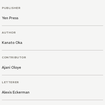
PUBLISHER
Yen Press
AUTHOR
Kanato Oka
CONTRIBUTOR
Ajani Oloye
LETTERER
Alexis Eckerman