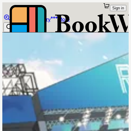
Sign in
Browse
Library
More