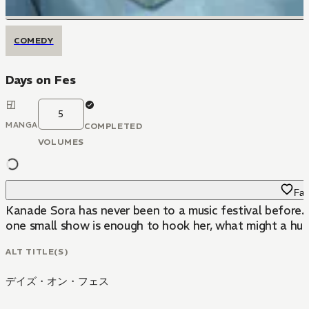
COMEDY
Days on Fes
5
MANGA
COMPLETED
VOLUMES
Fav
Kanade Sora has never been to a music festival before. B
one small show is enough to hook her, what might a huge
ALT TITLE(S)
デイズ・オン・フェス