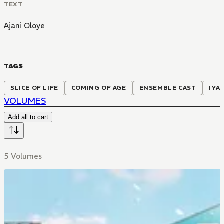
TEXT
Ajani Oloye
TAGS
SLICE OF LIFE
COMING OF AGE
ENSEMBLE CAST
IYA
VOLUMES
Add all to cart
5 Volumes