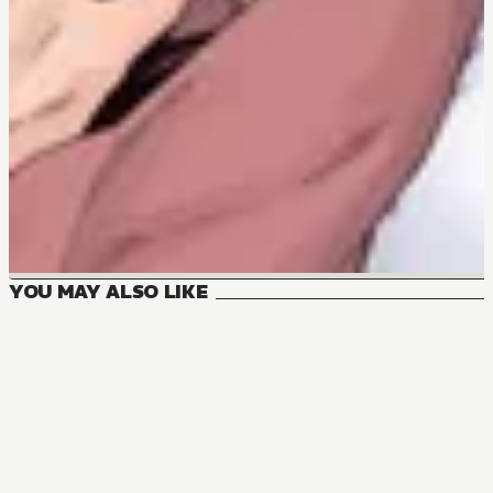
YOU MAY ALSO LIKE