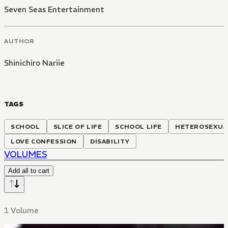
Seven Seas Entertainment
AUTHOR
Shinichiro Nariie
TAGS
SCHOOL
SLICE OF LIFE
SCHOOL LIFE
HETEROSEXUA
LOVE CONFESSION
DISABILITY
VOLUMES
Add all to cart
1 Volume