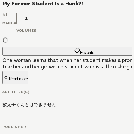
My Former Student Is a Hunk?!
1
MANGA
VOLUMES
Favorite
One woman learns that when her student makes a promis
teacher and her grown-up student who is still crushing 
Read more
ALT TITLE(S)
教え子くんとはできません
PUBLISHER