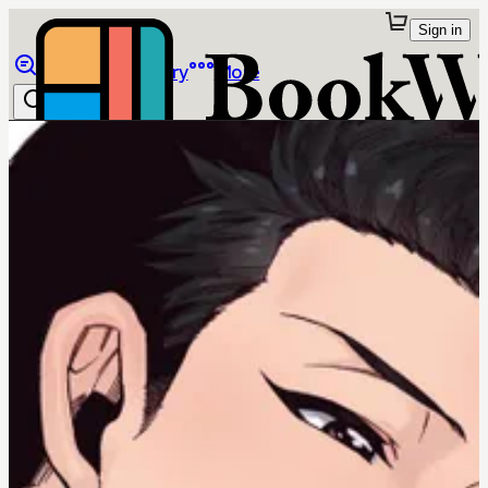
Sign in
Browse
Library
More