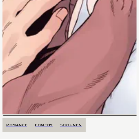
ROMANCE
COMEDY
SHOUNEN