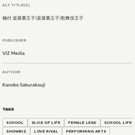
ALT TITLE(S)
極付 楽屋裏王子
|
楽屋裏王子
|
歌舞伎王子
PUBLISHER
VIZ Media
AUTHOR
Kanoko Sakurakouji
TAGS
SCHOOL
SLICE OF LIFE
FEMALE LEAD
SCHOOL LIFE
SHOWBIZ
LOVE RIVAL
PERFORMING ARTS