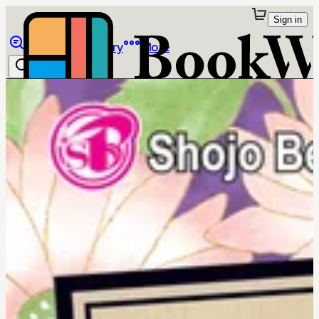
Sign in
Browse
Library
More