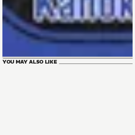
YOU MAY ALSO LIKE