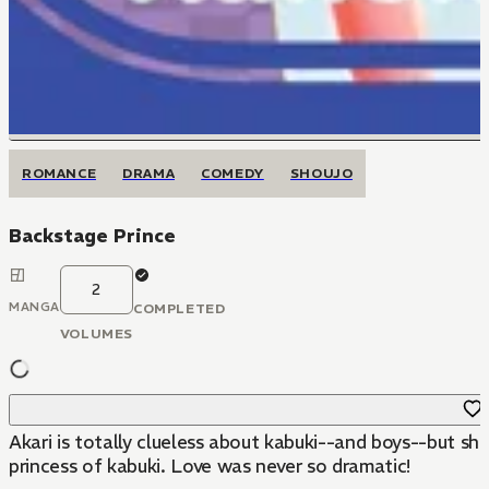
ROMANCE
DRAMA
COMEDY
SHOUJO
Backstage Prince
2
MANGA
COMPLETED
VOLUMES
Akari is totally clueless about kabuki--and boys--but s
princess of kabuki. Love was never so dramatic!