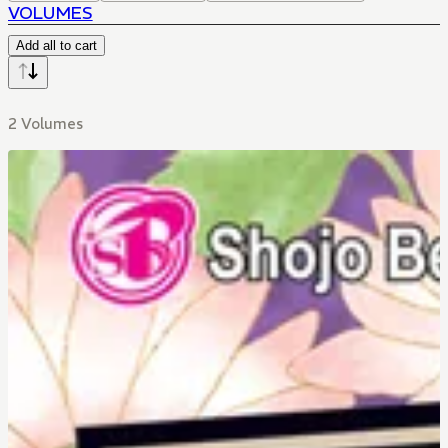
VOLUMES
Add all to cart
2 Volumes