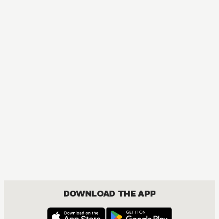
MANGA
Skip･Beat!
COMEDY, DRAMA, ROMANCE, SHOUJO
DOWNLOAD THE APP