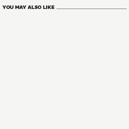
YOU MAY ALSO LIKE