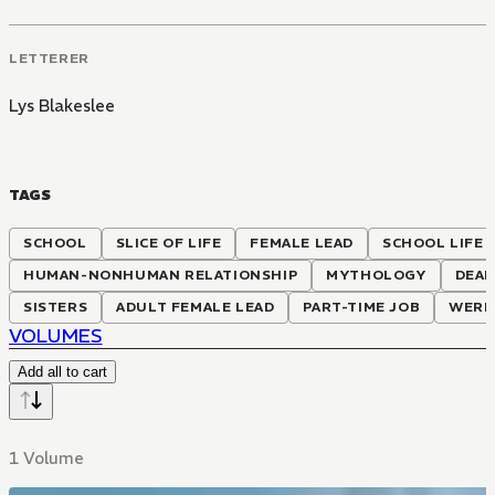
LETTERER
Lys Blakeslee
TAGS
SCHOOL
SLICE OF LIFE
FEMALE LEAD
SCHOOL LIFE
HUMAN-NONHUMAN RELATIONSHIP
MYTHOLOGY
DEAD
SISTERS
ADULT FEMALE LEAD
PART-TIME JOB
WERE
VOLUMES
Add all to cart
1 Volume