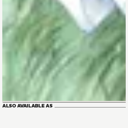
ALSO AVAILABLE AS