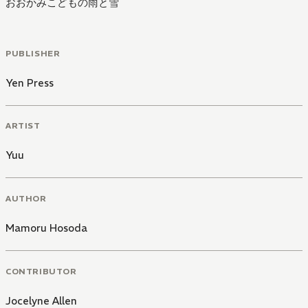
おおかみこどもの雨と雪
PUBLISHER
Yen Press
ARTIST
Yuu
AUTHOR
Mamoru Hosoda
CONTRIBUTOR
Jocelyne Allen