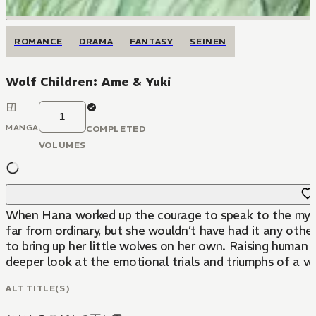
ROMANCE
DRAMA
FANTASY
SEINEN
Wolf Children: Ame & Yuki
1
MANGA
COMPLETED
VOLUMES
When Hana worked up the courage to speak to the mysteri
far from ordinary, but she wouldn’t have had it any other
to bring up her little wolves on her own. Raising human 
deeper look at the emotional trials and triumphs of a very
ALT TITLE(S)