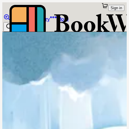
Sign in
Browse
Library
More