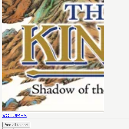
VOLUMES
Add all to cart