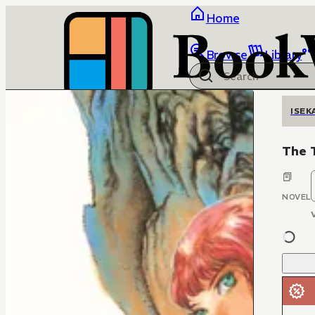
Home
Browse
Library
ISEK
The 
NOVEL