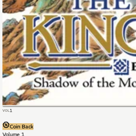
1
VOL
Coin Back
Volume 1