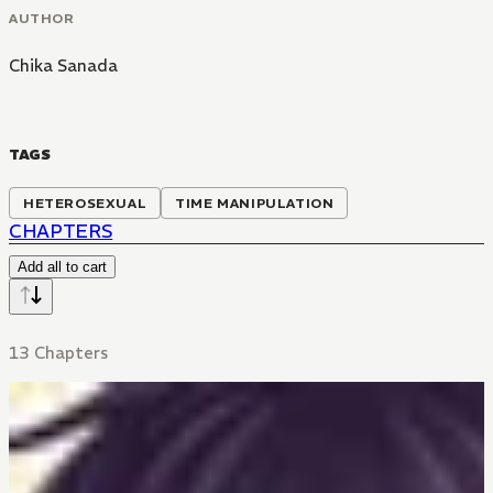
AUTHOR
Chika Sanada
TAGS
HETEROSEXUAL
TIME MANIPULATION
CHAPTERS
Add all to cart
13 Chapters