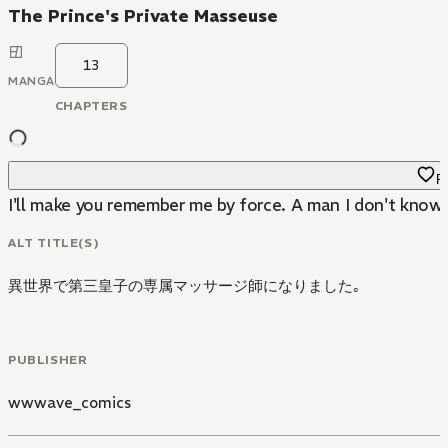
The Prince's Private Masseuse
13
MANGA
CHAPTERS
Fa
I'll make you remember me by force. A man I don't know 
ALT TITLE(S)
異世界で第三皇子の専属マッサージ師になりました｡
PUBLISHER
wwwave_comics