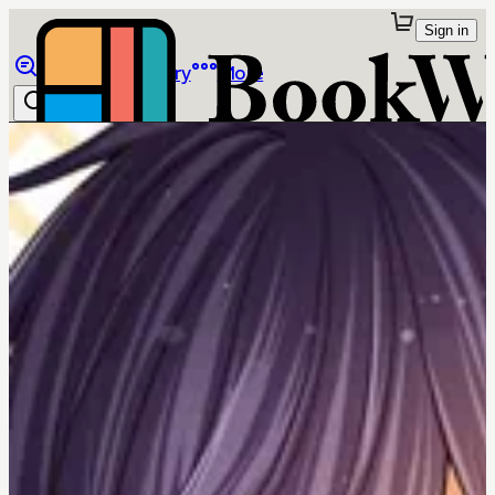
Sign in
Browse
Library
More