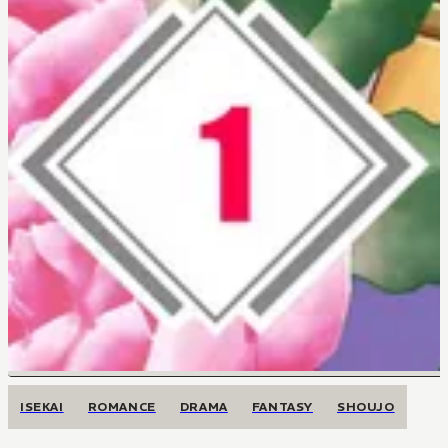
ISEKAI
ROMANCE
DRAMA
FANTASY
SHOUJO