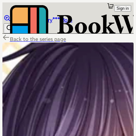
Sign in
Browse
Library
More
Back to the series page