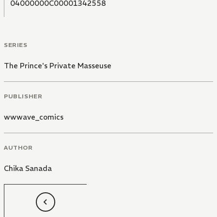
04000000C00001342558
SERIES
The Prince's Private Masseuse
PUBLISHER
wwwave_comics
AUTHOR
Chika Sanada