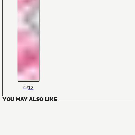
12
CH
YOU MAY ALSO LIKE