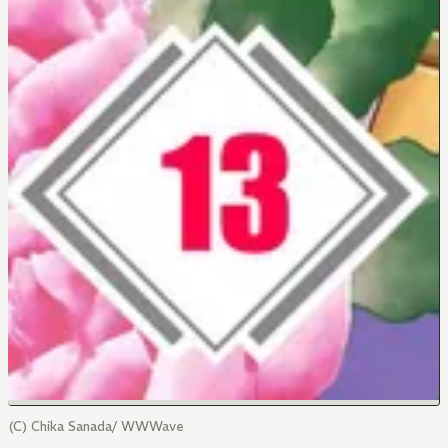
(C) Chika Sanada/ WWWave