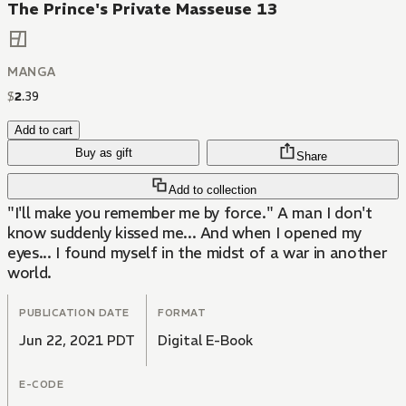
The Prince's Private Masseuse 13
MANGA
$
2
.
39
Add to cart
Buy as gift
Share
Add to collection
"I'll make you remember me by force." A man I don't
know suddenly kissed me... And when I opened my
eyes... I found myself in the midst of a war in another
world.
PUBLICATION DATE
FORMAT
Jun 22, 2021 PDT
Digital E-Book
E-CODE