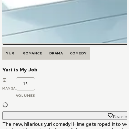
YURI
ROMANCE
DRAMA
COMEDY
Yuri is My Job
13
MANGA
VOLUMES
Favorite
The new, hilarious yuri comedy! Hime gets roped into wor