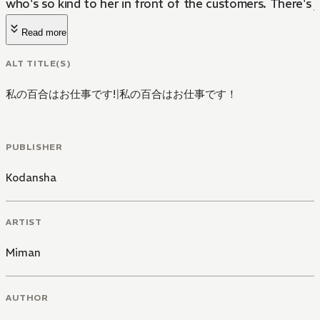
who's so kind to her in front of the customers. There's j
Read more
ALT TITLE(S)
私の百合はお仕事です!
|
私の百合はお仕事です！
PUBLISHER
Kodansha
ARTIST
Miman
AUTHOR