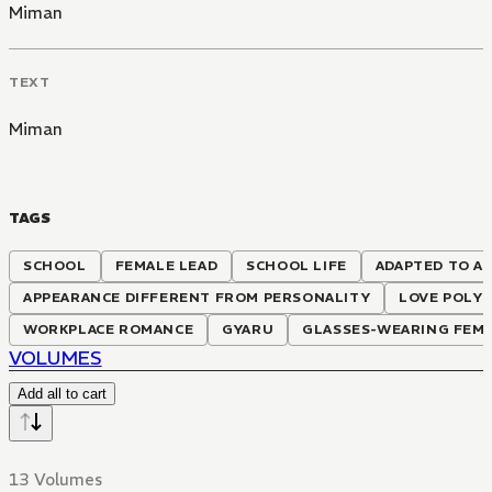
Miman
TEXT
Miman
TAGS
SCHOOL
FEMALE LEAD
SCHOOL LIFE
ADAPTED TO A
APPEARANCE DIFFERENT FROM PERSONALITY
LOVE POLY
WORKPLACE ROMANCE
GYARU
GLASSES-WEARING FEMA
VOLUMES
Add all to cart
13 Volumes