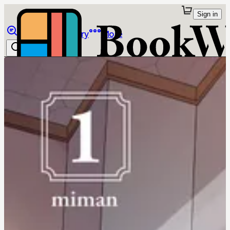
Sign in
Browse
Library
More