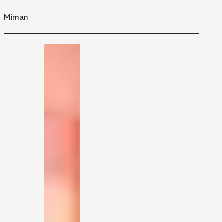
Miman