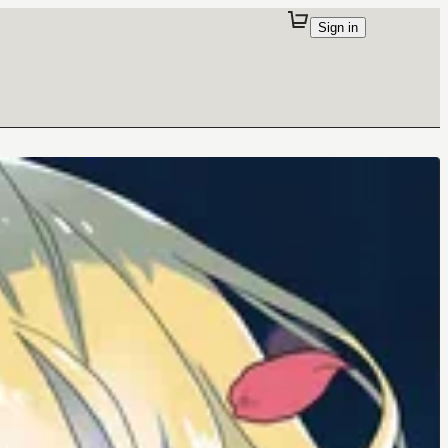
Sign in