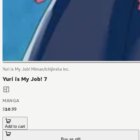
Yuri is My Job! Miman/Ichijinsha Inc.
Yuri is My Job! 7
MANGA
$
10
.
99
Add to cart
Buy as gift