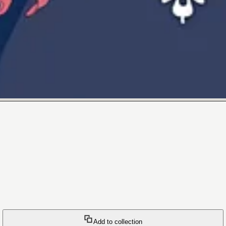
Add to collection