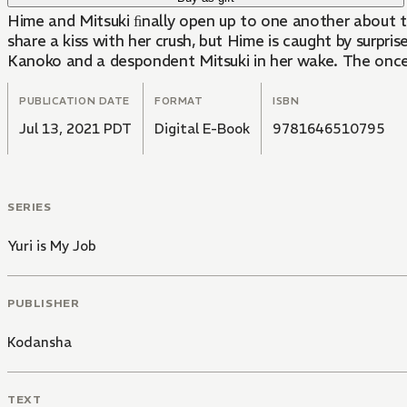
Hime and Mitsuki ﬁnally open up to one another about the
share a kiss with her crush, but Hime is caught by surpri
Kanoko and a despondent Mitsuki in her wake. The once s
PUBLICATION DATE
FORMAT
ISBN
Jul 13, 2021 PDT
Digital E-Book
9781646510795
SERIES
Yuri is My Job
PUBLISHER
Kodansha
TEXT