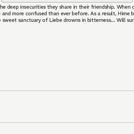
 deep insecurities they share in their friendship. When c
se and more confused than ever before. As a result, Hime b
weet sanctuary of Liebe drowns in bitterness... Will sun