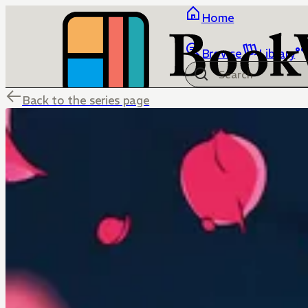
Home
Browse
Library
Back to the series page