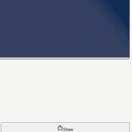
Share