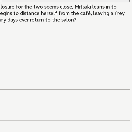
losure for the two seems close, Mitsuki leans in to
egins to distance herself from the café, leaving a ﬁrey
ny days ever return to the salon?