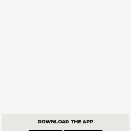
MANGA
Ouran High School Host Club
COMEDY, DRAMA, ROMANCE, SHOUJO
DOWNLOAD THE APP