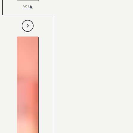
4
VOL