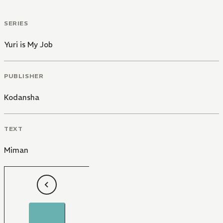
SERIES
Yuri is My Job
PUBLISHER
Kodansha
TEXT
Miman