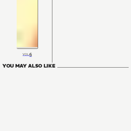
6
VOL
YOU MAY ALSO LIKE