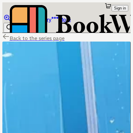
Sign in
Browse
Library
More
Back to the series page