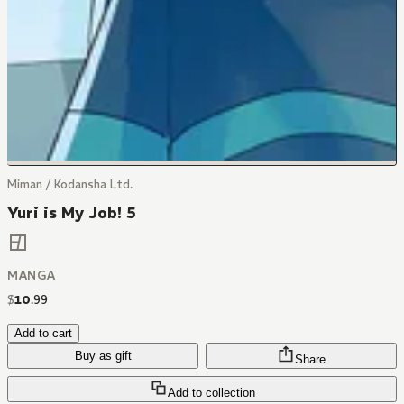
Miman / Kodansha Ltd.
Yuri is My Job! 5
MANGA
$
10
.
99
Add to cart
Buy as gift
Share
Add to collection