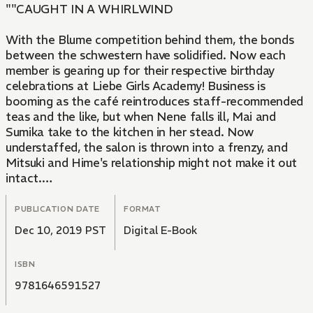
""CAUGHT IN A WHIRLWIND
With the Blume competition behind them, the bonds
between the schwestern have solidified. Now each
member is gearing up for their respective birthday
celebrations at Liebe Girls Academy! Business is
booming as the café reintroduces staff-recommended
teas and the like, but when Nene falls ill, Mai and
Sumika take to the kitchen in her stead. Now
understaffed, the salon is thrown into a frenzy, and
Mitsuki and Hime's relationship might not make it out
intact.
""
PUBLICATION DATE
FORMAT
Dec 10, 2019 PST
Digital E-Book
ISBN
9781646591527