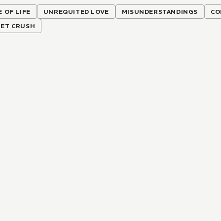
E OF LIFE
UNREQUITED LOVE
MISUNDERSTANDINGS
CO
RET CRUSH