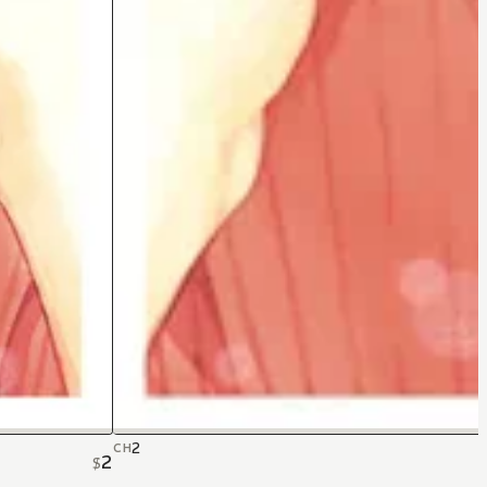
2
CH
2
$