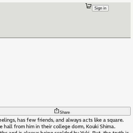
Sign in
Share
eelings, has few friends, and always acts like a square.
e hall from him in their college dorm, Kouki Shima.