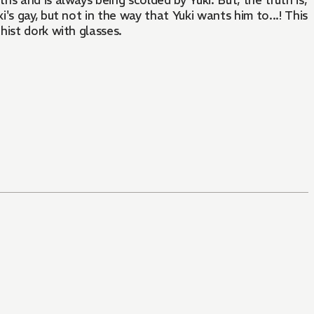
s and is always being scolded by Yuki. But, the truth is,
i's gay, but not in the way that Yuki wants him to...! This
hist dork with glasses.