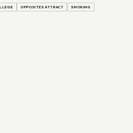
LLEGE
OPPOSITES ATTRACT
SMOKING