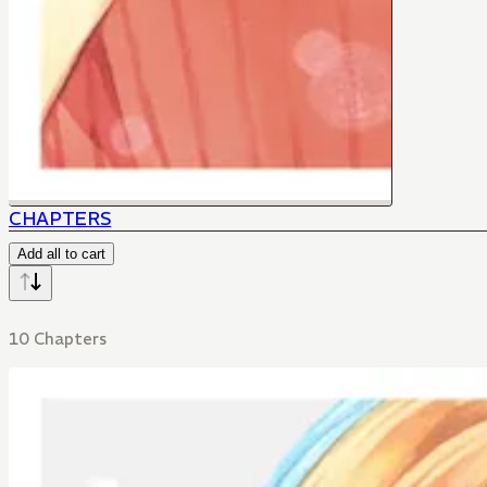
CHAPTERS
Add all to cart
10 Chapters