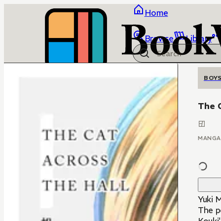
Home
Browse
Library
BOYS
The C
MANGA
Yuki M
The pe