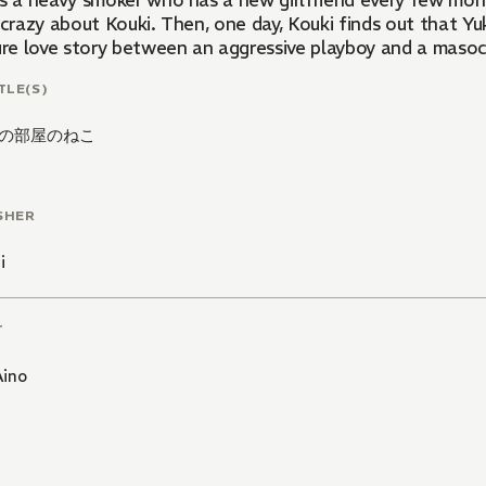
s a heavy smoker who has a new girlfriend every few month
 crazy about Kouki. Then, one day, Kouki finds out that Yuk
pure love story between an aggressive playboy and a masoc
TLE(S)
の部屋のねこ
SHER
i
T
Aino