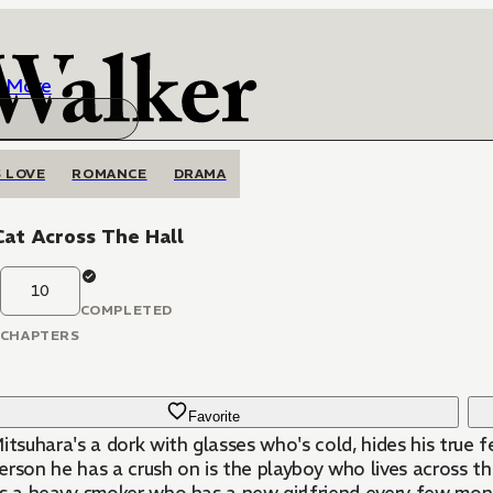
More
 LOVE
ROMANCE
DRAMA
at Across The Hall
10
COMPLETED
CHAPTERS
Favorite
itsuhara's a dork with glasses who's cold, hides his true f
rson he has a crush on is the playboy who lives across th