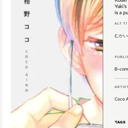
Kouki'
Yuki's
is a 
ALT TI
むかい
PUBLI
B-com
ARTIS
Coco 
TAGS