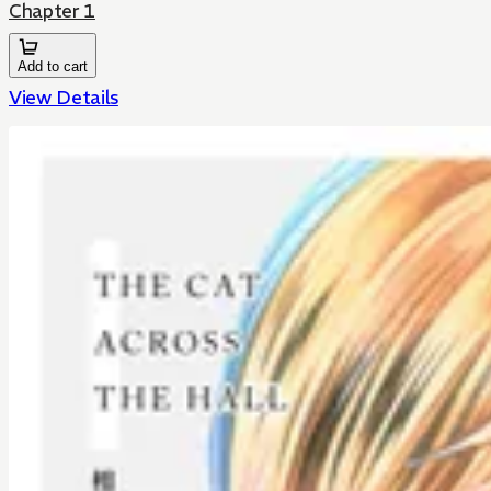
Chapter 1
Add to cart
View Details