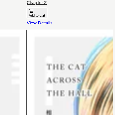
Chapter 2
Add to cart
View Details