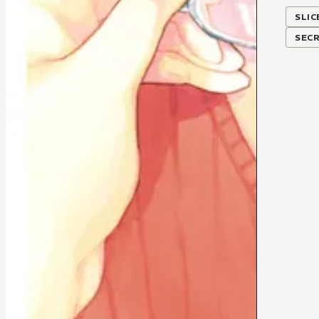
SLIC
SEC