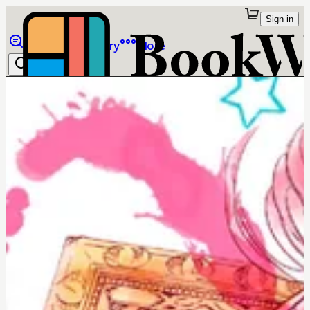
Sign in
Browse
Library
More