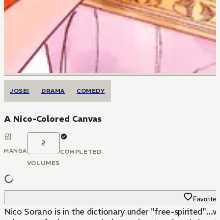
JOSEI
DRAMA
COMEDY
A Nico-Colored Canvas
2
MANGA
COMPLETED
VOLUMES
Favorite
Nico Sorano is in the dictionary under "free-spirited"...