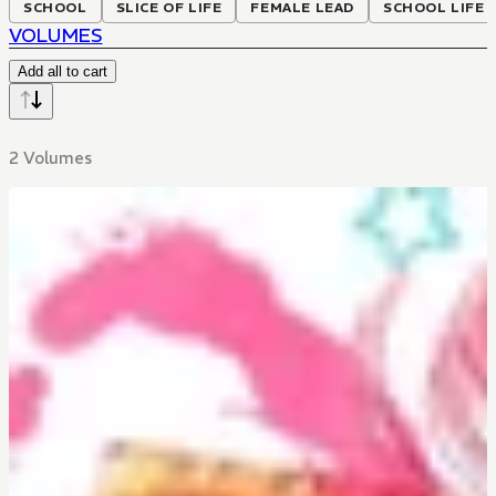
SCHOOL
SLICE OF LIFE
FEMALE LEAD
SCHOOL LIFE
VOLUMES
Add all to cart
2 Volumes