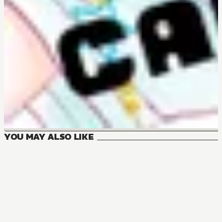
YOU MAY ALSO LIKE