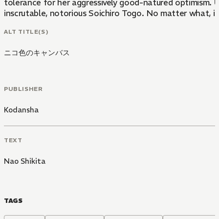
tolerance for her aggressively good-natured optimism. Un
inscrutable, notorious Soichiro Togo. No matter what, it'
ALT TITLE(S)
ニコ色のキャンバス
PUBLISHER
Kodansha
TEXT
Nao Shikita
TAGS