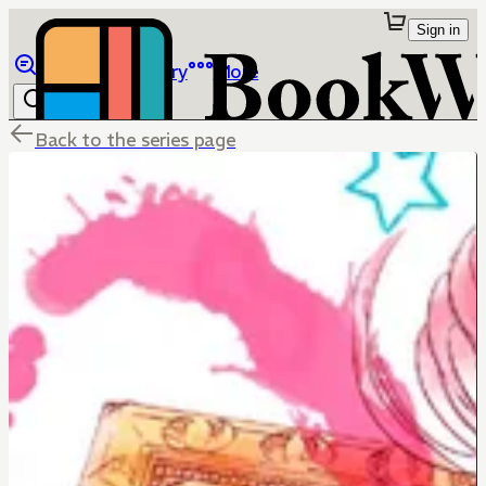
Sign in
Browse
Library
More
Back to the series page