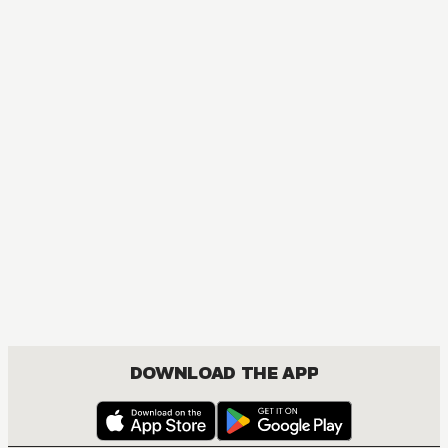
DOWNLOAD THE APP