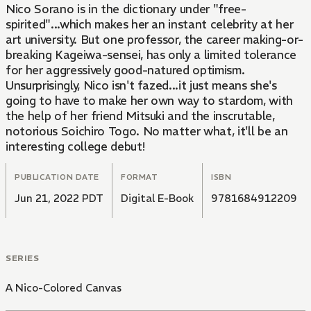
Nico Sorano is in the dictionary under "free-
spirited"...which makes her an instant celebrity at her
art university. But one professor, the career making-or-
breaking Kageiwa-sensei, has only a limited tolerance
for her aggressively good-natured optimism.
Unsurprisingly, Nico isn't fazed...it just means she's
going to have to make her own way to stardom, with
the help of her friend Mitsuki and the inscrutable,
notorious Soichiro Togo. No matter what, it'll be an
interesting college debut!
PUBLICATION DATE
FORMAT
ISBN
Jun 21, 2022 PDT
Digital E-Book
9781684912209
SERIES
A Nico-Colored Canvas