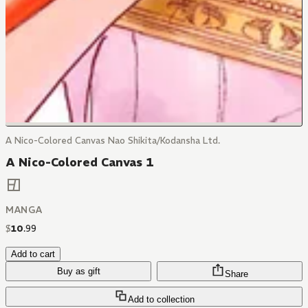
A Nico-Colored Canvas Nao Shikita/Kodansha Ltd.
A Nico-Colored Canvas 1
MANGA
$
10
.
99
Add to cart
Buy as gift
Share
Add to collection