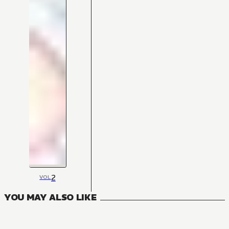
2
VOL
YOU MAY ALSO LIKE