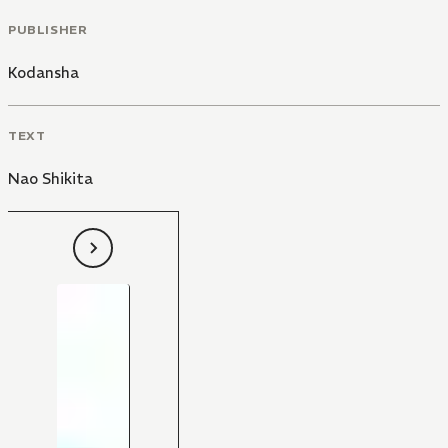
PUBLISHER
Kodansha
TEXT
Nao Shikita