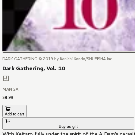
DARK GATHERING © 2019 by Kenichi Kondo/SHUEISHA Inc.
Dark Gathering, Vol. 10
MANGA
$
6
.
99
Add to cart
Buy as gift
With Keitaro fully under the spirit of the A Dam's parasiti