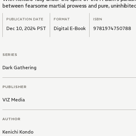
between fearsome martial prowess and pure, uninhibited l
PUBLICATION DATE
FORMAT
ISBN
Dec 10, 2024 PST
Digital E-Book
9781974750788
SERIES
Dark Gathering
PUBLISHER
VIZ Media
AUTHOR
Kenichi Kondo