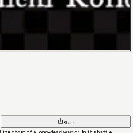
Share
nd the ghost of a long-dead warrior. In this battle