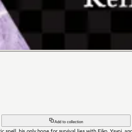
Add to collection
c spell, his only hope for survival lies with Eiko, Yayoi, a