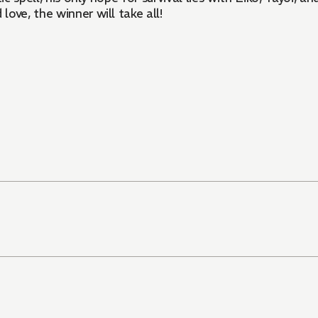
ove, the winner will take all!