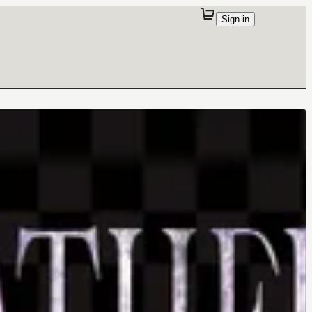
Sign in