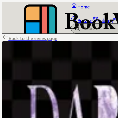
Home
Browse
Library
Back to the series page