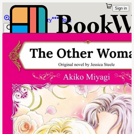
Sign in
Browse
Library
More