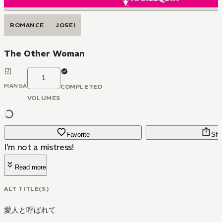
ROMANCE
JOSEI
The Other Woman
1
MANGA
COMPLETED
VOLUMES
Favorite
Sha
I'm not a mistress!
Read more
ALT TITLE(S)
愛人と呼ばれて