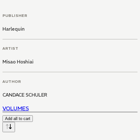
PUBLISHER
Harlequin
ARTIST
Misao Hoshiai
AUTHOR
CANDACE SCHULER
VOLUMES
Add all to cart