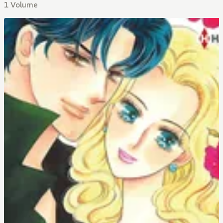
1 Volume