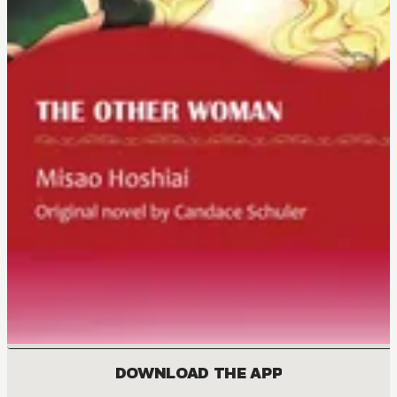
DOWNLOAD THE APP