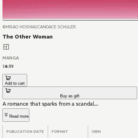
©MISAO HOSHIAI/CANDACE SCHULER
The Other Woman
MANGA
$
6
.
99
Add to cart
Buy as gift
A romance that sparks from a scandal...
Read more
PUBLICATION DATE
FORMAT
ISBN