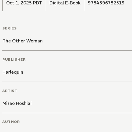
Oct 1, 2025 PDT
Digital E-Book
9784596782519
SERIES
The Other Woman
PUBLISHER
Harlequin
ARTIST
Misao Hoshiai
AUTHOR