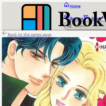
Home
Browse
Library
Back to the series page