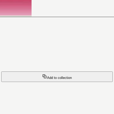
Add to collection