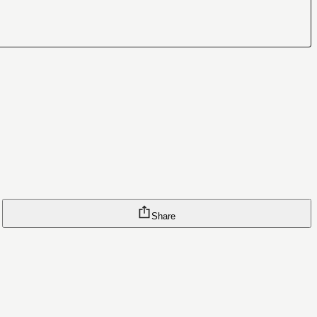
Share