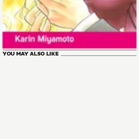
YOU MAY ALSO LIKE