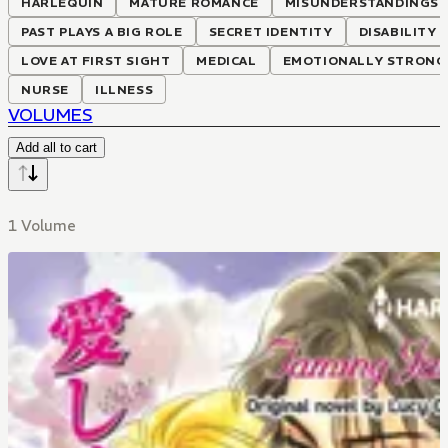
HARLEQUIN
MATURE ROMANCE
MISUNDERSTANDINGS
PAST PLAYS A BIG ROLE
SECRET IDENTITY
DISABILITY
LOVE AT FIRST SIGHT
MEDICAL
EMOTIONALLY STRONG 
NURSE
ILLNESS
VOLUMES
Add all to cart
1 Volume