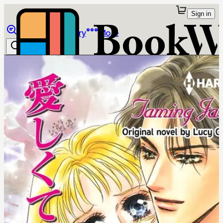
Sign in
Browse
Library
More