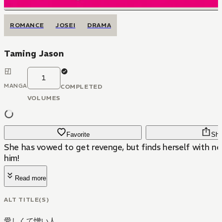
ROMANCE
JOSEI
DRAMA
Taming Jason
1
MANGA
COMPLETED
VOLUMES
Favorite
Sha
She has vowed to get revenge, but finds herself with ne
him!
Read more
ALT TITLE(S)
愛しくて憎い人