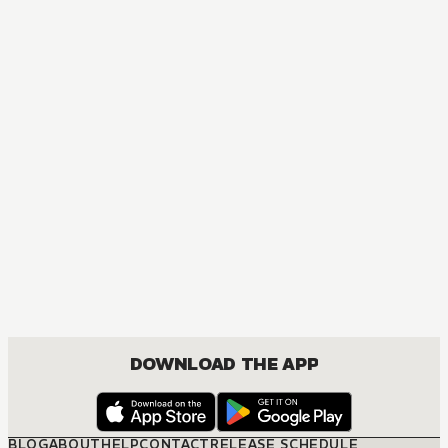
DOWNLOAD THE APP
BLOG
ABOUT
HELP
CONTACT
RELEASE SCHEDULE