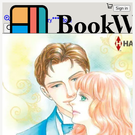
Sign in
Browse
Library
More