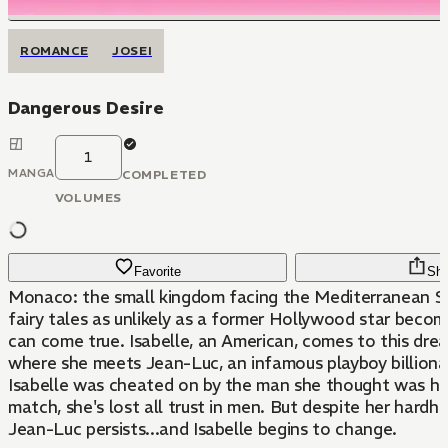
ROMANCE
JOSEI
Dangerous Desire
1
MANGA
COMPLETED
VOLUMES
Favorite
Sha
Monaco: the small kingdom facing the Mediterranean S
fairy tales as unlikely as a former Hollywood star becom
can come true. Isabelle, an American, comes to this drea
where she meets Jean-Luc, an infamous playboy billionai
Isabelle was cheated on by the man she thought was he
match, she's lost all trust in men. But despite her hardh
Jean-Luc persists...and Isabelle begins to change.