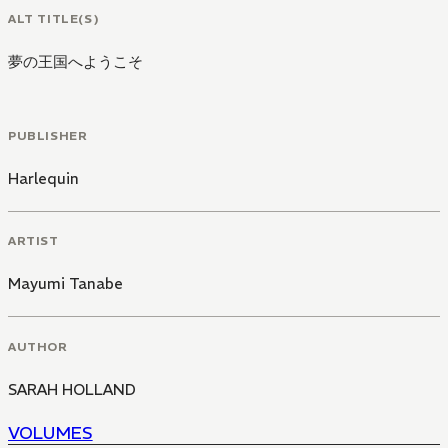
ALT TITLE(S)
夢の王国へようこそ
PUBLISHER
Harlequin
ARTIST
Mayumi Tanabe
AUTHOR
SARAH HOLLAND
VOLUMES