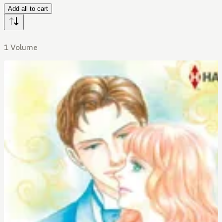
Add all to cart
1 Volume