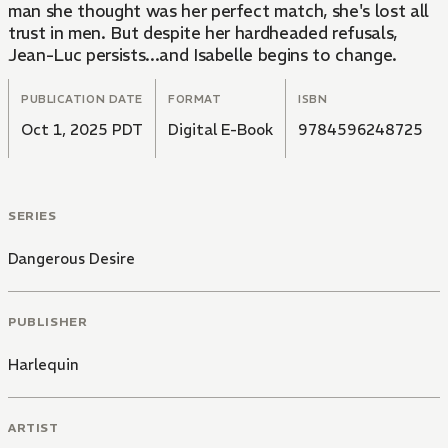
man she thought was her perfect match, she's lost all
trust in men. But despite her hardheaded refusals,
Jean-Luc persists...and Isabelle begins to change.
PUBLICATION DATE
FORMAT
ISBN
Oct 1, 2025 PDT
Digital E-Book
9784596248725
SERIES
Dangerous Desire
PUBLISHER
Harlequin
ARTIST