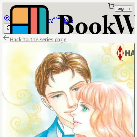
Sign in
Browse
Library
More
Back to the series page