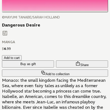
©MAYUMI TANABE/SARAH HOLLAND
Dangerous Desire
MANGA
$
6
.
99
Add to cart
Buy as gift
Share
Add to collection
Monaco: the small kingdom facing the Mediterranean
Sea, where even fairy tales as unlikely as a former
Hollywood star becoming a princess can come true.
Isabelle, an American, comes to this dreamlike country,
where she meets Jean-Luc, an infamous playboy
billionaire. Ever since Isabelle was cheated on by the