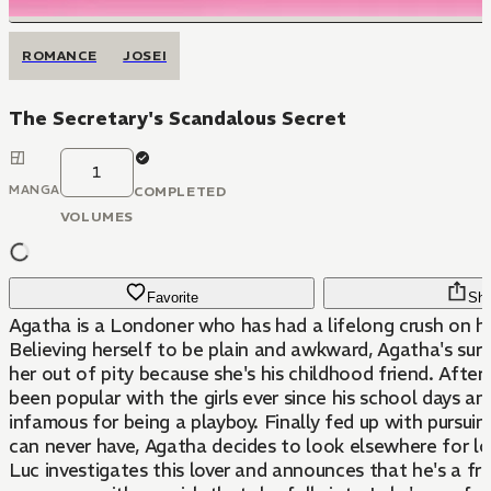
ROMANCE
JOSEI
The Secretary's Scandalous Secret
1
MANGA
COMPLETED
VOLUMES
Favorite
Sha
Agatha is a Londoner who has had a lifelong crush on he
Believing herself to be plain and awkward, Agatha's sure
her out of pity because she's his childhood friend. After 
been popular with the girls ever since his school days a
infamous for being a playboy. Finally fed up with pursui
can never have, Agatha decides to look elsewhere for l
Luc investigates this lover and announces that he's a fra