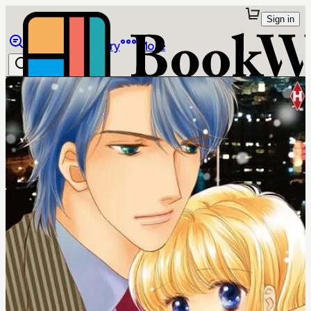
Sign in
Browse
Library
More