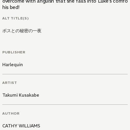
overcome with anguish that she falls into Luke's comfor
his bed!
ALT TITLE(S)
ボスとの秘密の一夜
PUBLISHER
Harlequin
ARTIST
Takumi Kusakabe
AUTHOR
CATHY WILLIAMS