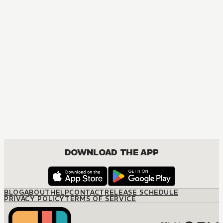
MANGA
At the Italian's Command
JOSEI, ROMANCE
DOWNLOAD THE APP
BLOG
ABOUT
HELP
CONTACT
RELEASE SCHEDULE
PRIVACY POLICY
TERMS OF SERVICE