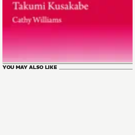
YOU MAY ALSO LIKE