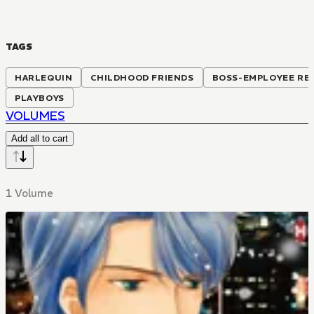
TAGS
HARLEQUIN
CHILDHOOD FRIENDS
BOSS-EMPLOYEE RE
PLAYBOYS
VOLUMES
Add all to cart
1 Volume