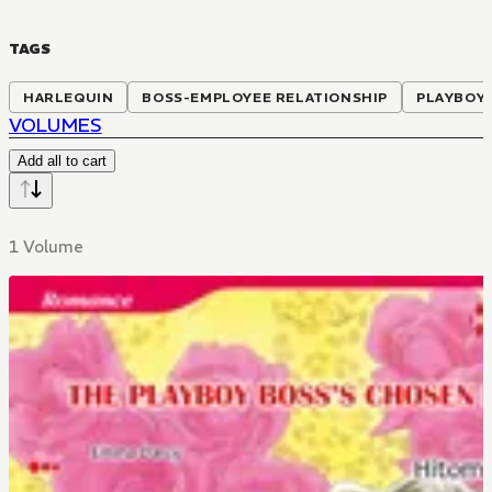
TAGS
HARLEQUIN
BOSS-EMPLOYEE RELATIONSHIP
PLAYBOY
VOLUMES
Add all to cart
1 Volume