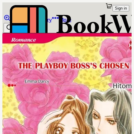
Sign in
Browse
Library
More