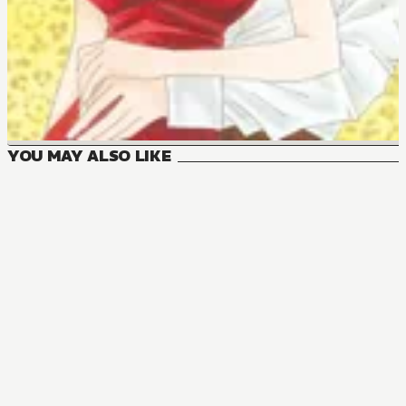
YOU MAY ALSO LIKE