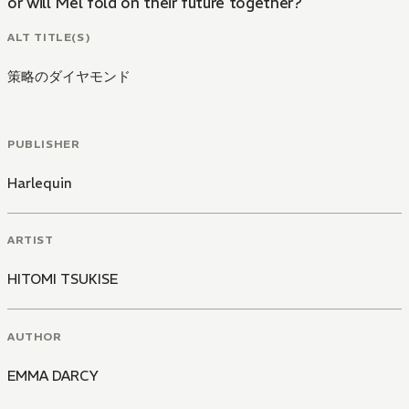
or will Mel fold on their future together?
ALT TITLE(S)
策略のダイヤモンド
PUBLISHER
Harlequin
ARTIST
HITOMI TSUKISE
AUTHOR
EMMA DARCY