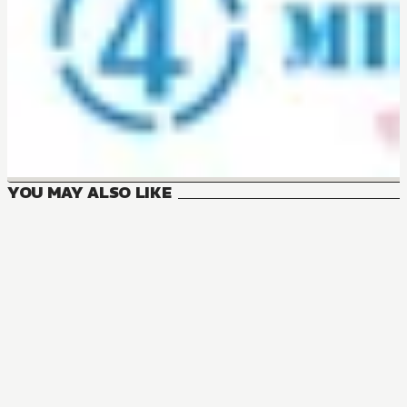
YOU MAY ALSO LIKE