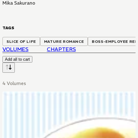
Mika Sakurano
TAGS
SLICE OF LIFE
MATURE ROMANCE
BOSS-EMPLOYEE REL
VOLUMES
CHAPTERS
Add all to cart
4 Volumes