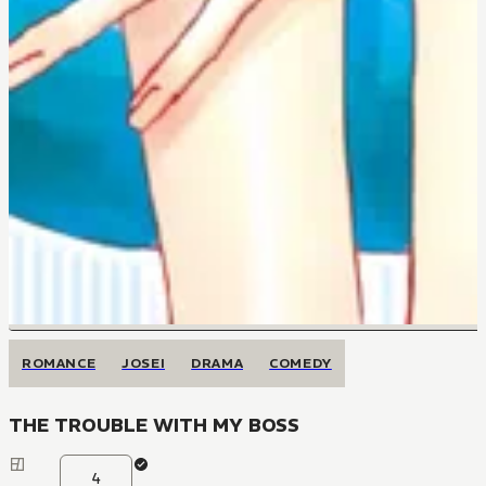
ROMANCE
JOSEI
DRAMA
COMEDY
THE TROUBLE WITH MY BOSS
4