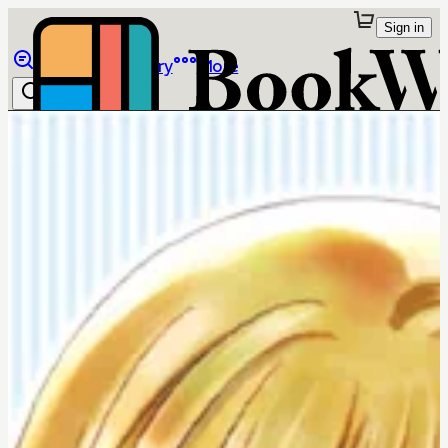
Sign in
Browse
Library
More