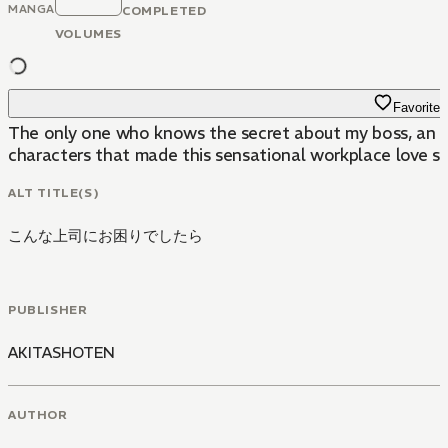
MANGA
COMPLETED
VOLUMES
Favorite
The only one who knows the secret about my boss, an ov
characters that made this sensational workplace love st
ALT TITLE(S)
こんな上司にお困りでしたら
PUBLISHER
AKITASHOTEN
AUTHOR