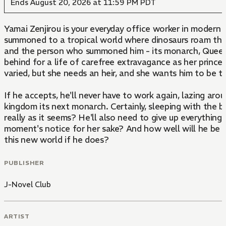
Ends August 20, 2026 at 11:59 PM PDT
Yamai Zenjirou is your everyday office worker in modern
summoned to a tropical world where dinosaurs roam the 
and the person who summoned him - its monarch, Queen A
behind for a life of carefree extravagance as her princ
varied, but she needs an heir, and she wants him to be t
If he accepts, he'll never have to work again, lazing aro
kingdom its next monarch. Certainly, sleeping with the b
really as it seems? He'll also need to give up everything 
moment's notice for her sake? And how well will he be ab
this new world if he does?
PUBLISHER
J-Novel Club
ARTIST