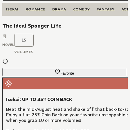
ISEKAI
ROMANCE
DRAMA
COMEDY
FANTASY
ACT
The Ideal Sponger Life
15
NOVEL
VOLUMES
Favorite
Isekai: UP TO 35% COIN BACK
Beat the mid-August heat and shake off that back-to-sc
Enjoy a flat 25% Coin Back on your favorite unstoppable 
when you grab 10 or more volumes!