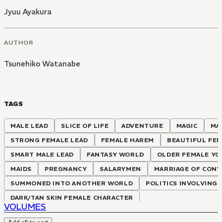
Jyuu Ayakura
AUTHOR
Tsunehiko Watanabe
TAGS
MALE LEAD
SLICE OF LIFE
ADVENTURE
MAGIC
MA
STRONG FEMALE LEAD
FEMALE HAREM
BEAUTIFUL FEM
SMART MALE LEAD
FANTASY WORLD
OLDER FEMALE Y
MAIDS
PREGNANCY
SALARYMEN
MARRIAGE OF CONV
SUMMONED INTO ANOTHER WORLD
POLITICS INVOLVING
DARK/TAN SKIN FEMALE CHARACTER
VOLUMES