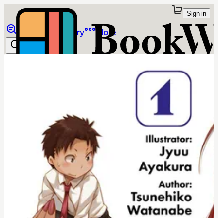
Sign in
Browse
Library
More