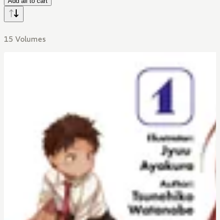
Add all to cart
15 Volumes