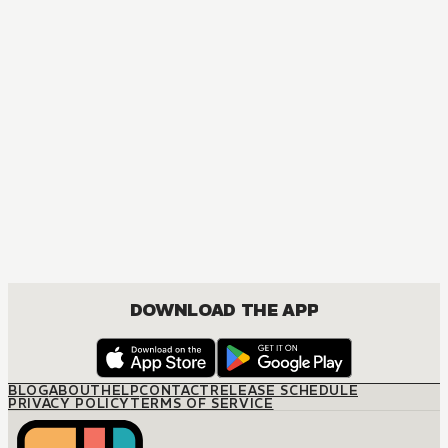
DOWNLOAD THE APP
BLOG
ABOUT
HELP
CONTACT
RELEASE SCHEDULE
PRIVACY POLICY
TERMS OF SERVICE