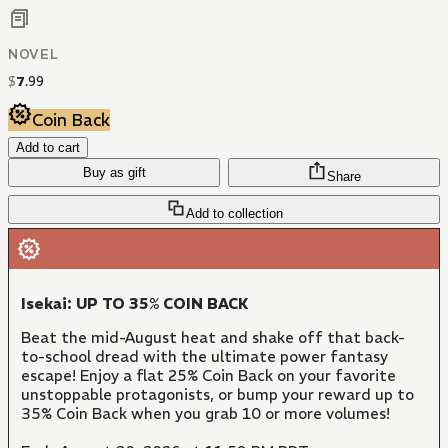
NOVEL
$
7
.
99
Coin Back
Add to cart
Buy as gift
Share
Add to collection
Isekai: UP TO 35% COIN BACK
Beat the mid-August heat and shake off that back-
to-school dread with the ultimate power fantasy
escape! Enjoy a flat 25% Coin Back on your favorite
unstoppable protagonists, or bump your reward up to
35% Coin Back when you grab 10 or more volumes!