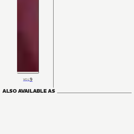
9
VOL
ALSO AVAILABLE AS