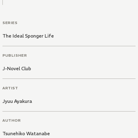
SERIES
The Ideal Sponger Life
PUBLISHER
J-Novel Club
ARTIST
Jyuu Ayakura
AUTHOR
Tsunehiko Watanabe