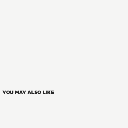
MANGA
The Ideal Sponger Life
22
VOLUMES
YOU MAY ALSO LIKE