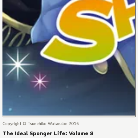
Copyright © Tsunehiko Watanabe 2016
The Ideal Sponger Life: Volume 8