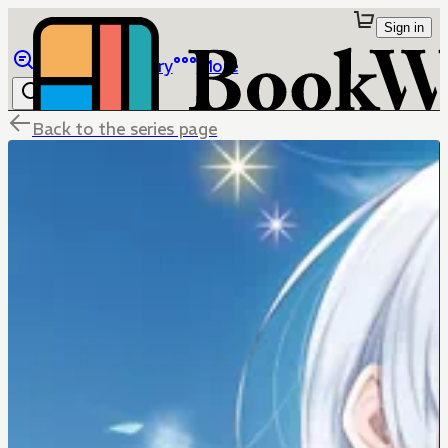
Sign in
Browse
Library
More
Back to the series page