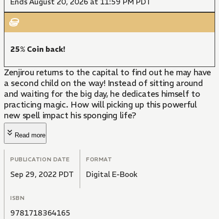
Ends August 20, 2026 at 11:59 PM PDT
25% Coin back!
Zenjirou returns to the capital to find out he may have
a second child on the way! Instead of sitting around
and waiting for the big day, he dedicates himself to
practicing magic. How will picking up this powerful
new spell impact his sponging life?
Read more
PUBLICATION DATE
FORMAT
Sep 29, 2022 PDT
Digital E-Book
ISBN
9781718364165