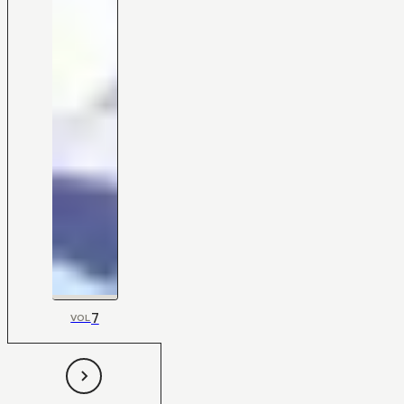
7
VOL