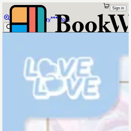
Sign in
Browse
Library
More