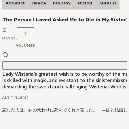
ROMANCE
DRAMA
FANTASY
ACTION
SHOUJO
The Person I Loved Asked Me to Die in My Sister'
4
MANGA
VOLUMES
Lady Wisteria's greatest wish is to be worthy of the man 
is skilled with magic, and resistant to the sinister mia
demanding the sword and challenging Wisteria. Who is 
ALT TITLE(S)
恋した人は、妹の代わりに死んでくれと言った。 ―妹と結婚した