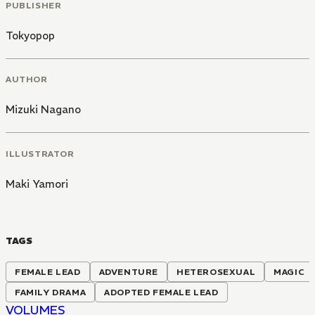
PUBLISHER
Tokyopop
AUTHOR
Mizuki Nagano
ILLUSTRATOR
Maki Yamori
TAGS
FEMALE LEAD
ADVENTURE
HETEROSEXUAL
MAGIC
FAMILY DRAMA
ADOPTED FEMALE LEAD
VOLUMES