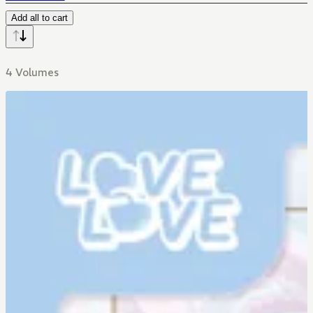
Add all to cart
4 Volumes