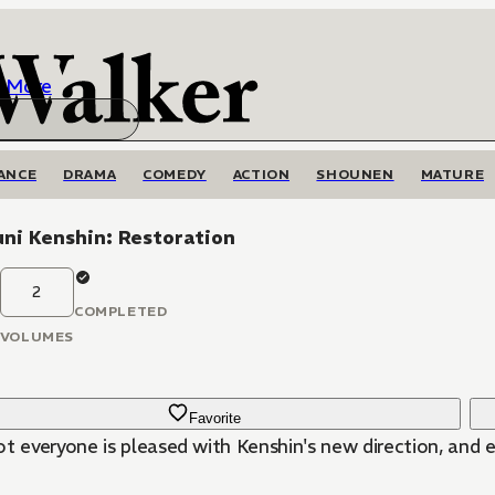
More
ANCE
DRAMA
COMEDY
ACTION
SHOUNEN
MATURE
ni Kenshin: Restoration
2
COMPLETED
VOLUMES
Favorite
ot everyone is pleased with Kenshin's new direction, and 
!