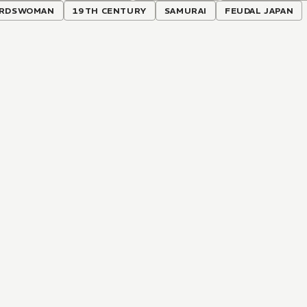
RDSWOMAN
19TH CENTURY
SAMURAI
FEUDAL JAPAN