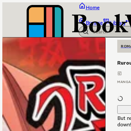
Home
Browse
Library
ROM
Rurou
MANGA
But n
down