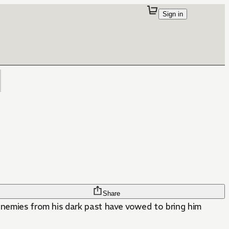
Sign in
Share
enemies from his dark past have vowed to bring him