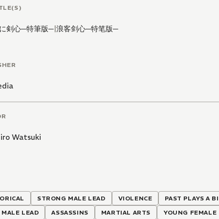
TLE(S)
に剣心─特筆版─
|
浪客剑心─特笔版─
SHER
edia
OR
iro Watsuki
ORICAL
STRONG MALE LEAD
VIOLENCE
PAST PLAYS A B
 MALE LEAD
ASSASSINS
MARTIAL ARTS
YOUNG FEMALE 