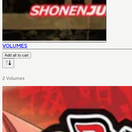
VOLUMES
Add all to cart
2 Volumes