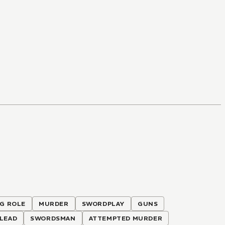
IG ROLE
MURDER
SWORDPLAY
GUNS
LEAD
SWORDSMAN
ATTEMPTED MURDER