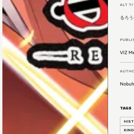
ALT TI
るろう
PUBLI
VIZ M
AUTH
Nobuh
TAGS
HIST
KIND