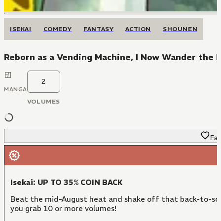
ISEKAI
COMEDY
FANTASY
ACTION
SHOUNEN
Reborn as a Vending Machine, I Now Wander the
2
MANGA
VOLUMES
Fav
Isekai: UP TO 35% COIN BACK
Beat the mid-August heat and shake off that back-to-sch
you grab 10 or more volumes!