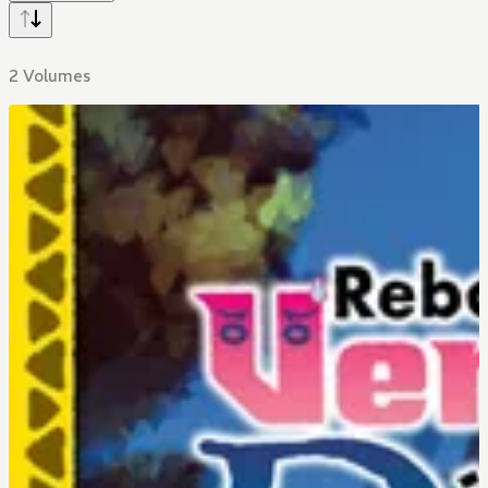
2 Volumes