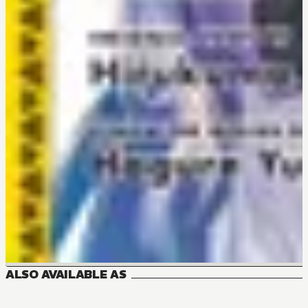
ALSO AVAILABLE AS