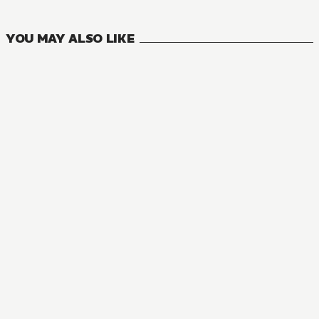
3
VOLUMES
YOU MAY ALSO LIKE