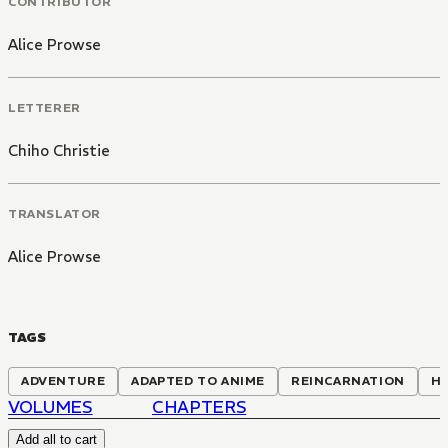
CONTRIBUTOR
Alice Prowse
LETTERER
Chiho Christie
TRANSLATOR
Alice Prowse
TAGS
ADVENTURE
ADAPTED TO ANIME
REINCARNATION
H
VOLUMES
CHAPTERS
Add all to cart