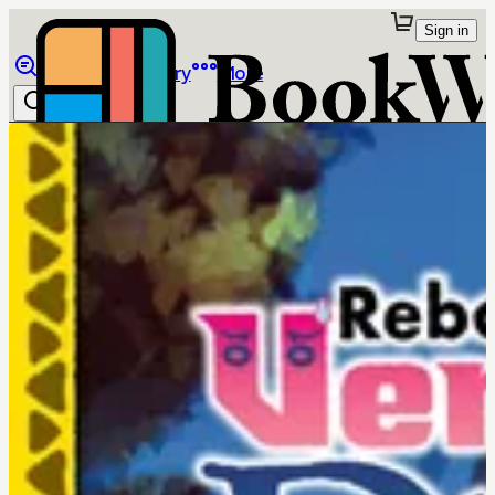
Sign in
Browse
Library
More