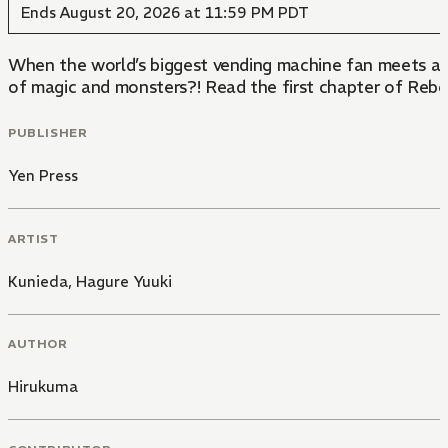
Ends August 20, 2026 at 11:59 PM PDT
When the world’s biggest vending machine fan meets an 
of magic and monsters?! Read the first chapter of Reb
PUBLISHER
Yen Press
ARTIST
Kunieda
,
Hagure Yuuki
AUTHOR
Hirukuma