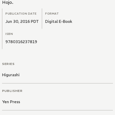
Hojo.
PUBLICATION DATE
FORMAT
Jun 30, 2016 PDT
Digital E-Book
ISBN
9780316237819
SERIES
Higurashi
PUBLISHER
Yen Press