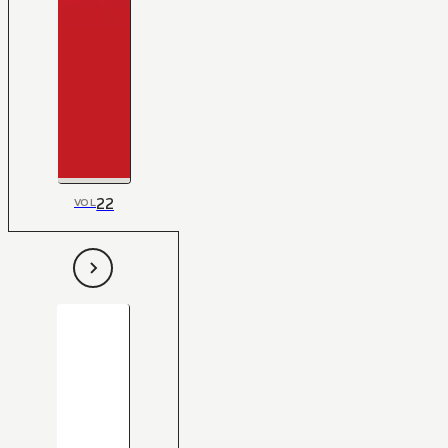
22
VOL