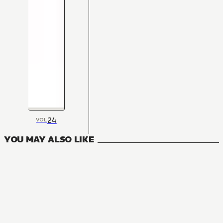
24
VOL
YOU MAY ALSO LIKE