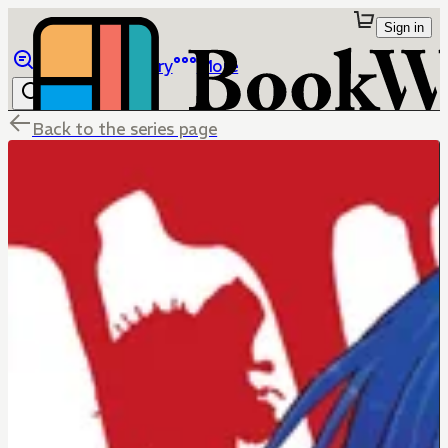
Sign in
Browse
Library
More
Back to the series page