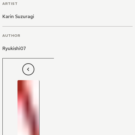
ARTIST
Karin Suzuragi
AUTHOR
Ryukishi07