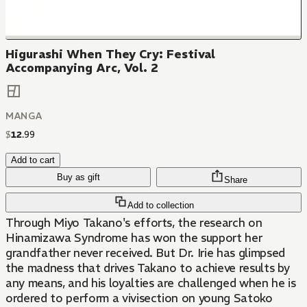
Higurashi When They Cry: Festival
Accompanying Arc, Vol. 2
MANGA
$
12
.
99
Add to cart
Buy as gift
Share
Add to collection
Through Miyo Takano's efforts, the research on
Hinamizawa Syndrome has won the support her
grandfather never received. But Dr. Irie has glimpsed
the madness that drives Takano to achieve results by
any means, and his loyalties are challenged when he is
ordered to perform a vivisection on young Satoko